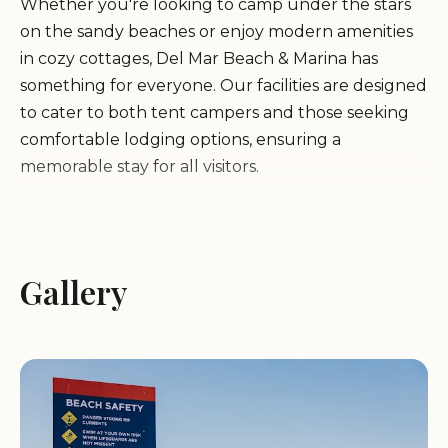
Whether you're looking to camp under the stars
on the sandy beaches or enjoy modern amenities
in cozy cottages, Del Mar Beach & Marina has
something for everyone. Our facilities are designed
to cater to both tent campers and those seeking
comfortable lodging options, ensuring a
memorable stay for all visitors.
Beachfront Camping:
Enjoy unique camping
spots right on the sand with access to water and
electric hookups, perfect for both tent campers
Gallery
and RVs.
Marina Services:
Rent kayaks, paddleboards, and
explore the ocean with our range of water
activities.
Family-Friendly Activities:
Paintball fun, children's
play areas, and a variety of beach games to keep