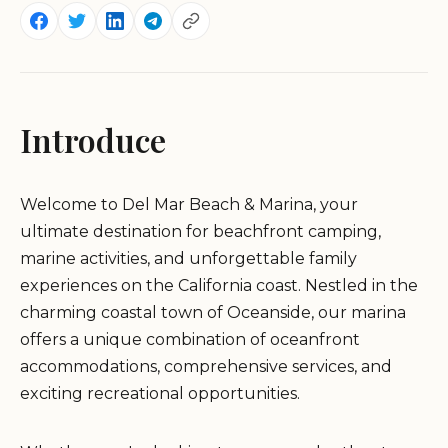
Introduce
Welcome to Del Mar Beach & Marina, your
ultimate destination for beachfront camping,
marine activities, and unforgettable family
experiences on the California coast. Nestled in the
charming coastal town of Oceanside, our marina
offers a unique combination of oceanfront
accommodations, comprehensive services, and
exciting recreational opportunities.