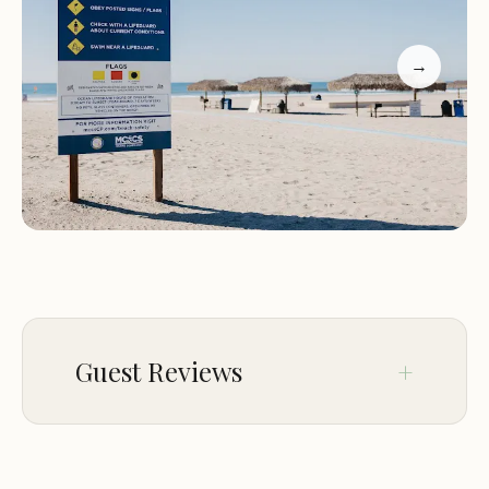
everyone entertained.
Amenities:
On-site laundry services with modern
→
conveniences like Apple Pay, clean restrooms, and
more.
Del Mar Beach & Marina is not just a destination
but a community. Located close to Oceanside, our
marina offers easy access to local attractions while
providing its own vibrant atmosphere. From
peaceful beach mornings to lively campfire
gatherings, there's always something to enjoy.
Customer Feedback
Guest Reviews
Our guests have shared wonderful experiences
about their stays at Del Mar Beach & Marina:
Dec 30
Laura Plantenga
"One of my favorite campgrounds! Love the