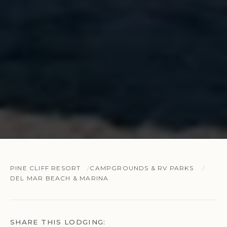
PINE CLIFF RESORT
CAMPGROUNDS & RV PARKS
DEL MAR BEACH & MARINA
SHARE THIS LODGING: