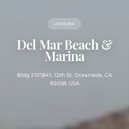
LODGING
Del Mar Beach &
Marina
Bldg 2101841, 12th St, Oceanside, CA
92058, USA