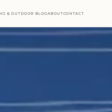
NG & OUTDOOR BLOG
ABOUT
CONTACT