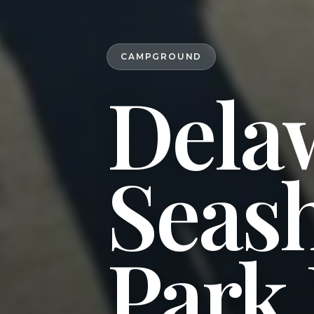
CAMPGROUND
Dela
Seash
Park