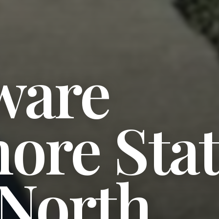
ware
ore Sta
 North