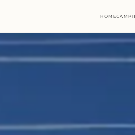
HOME
CAMPI