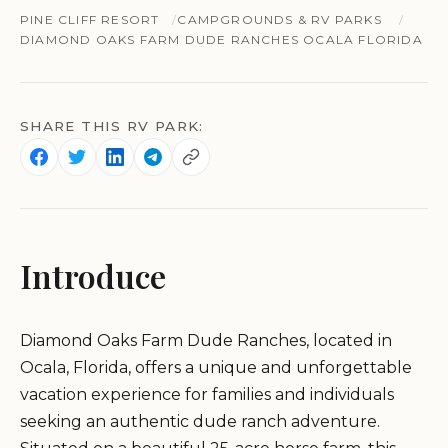
PINE CLIFF RESORT
CAMPGROUNDS & RV PARKS
DIAMOND OAKS FARM DUDE RANCHES OCALA FLORIDA
SHARE THIS RV PARK:
Introduce
Diamond Oaks Farm Dude Ranches, located in
Ocala, Florida, offers a unique and unforgettable
vacation experience for families and individuals
seeking an authentic dude ranch adventure.