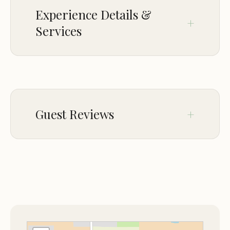
creating special memories and fostering a love for
Experience Details &
horses.
Services
Country Carriage Tours:
Experience the charm of
a horse-drawn carriage ride through the farm,
offering a relaxing and scenic way to explore the
CROWD
property.
LGBTQ+ friendly
Horse Country Tours:
Discover the beauty of
Ocala's horse country with guided tours,
Guest Reviews
showcasing the region's rich equestrian heritage.
Amenities and Services:
Jul 31
Michelle Johnston
Diamond Oaks Farm provides a range of amenities
★★★★★
5
and services to ensure a comfortable and
I serendipitously stumbled upon
enjoyable stay:
Diamond Oaks Farm when looking for a
birthday trip for my soon to be 13 year
Outdoor Activities:
Guests can participate in
old. Jamie was responsive and