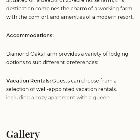
Situated on a beautiful 25-acre horse farm, this
destination combines the charm of a working farm
with the comfort and amenities of a modern resort.
Accommodations:
Diamond Oaks Farm provides a variety of lodging
options to suit different preferences:
Vacation Rentals:
Guests can choose from a
selection of well-appointed vacation rentals,
including a cozy apartment with a queen
bedroom and a comfortable RV with modern
amenities.
RV Park:
For those traveling with their own
Gallery
recreational vehicles, Diamond Oaks Farm offers
an RV park with full hookups and all the necessary