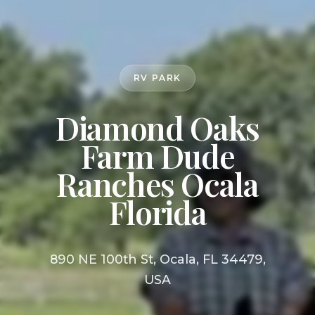
RV PARK
Diamond Oaks
Farm Dude
Ranches Ocala
Florida
890 NE 100th St, Ocala, FL 34479,
USA