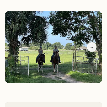
amenities.
Activities and Experiences:
Diamond Oaks Farm offers a wide range of
activities and experiences centered around horses
and the beautiful natural surroundings:
→
Horseback Riding:
Guests can enjoy guided trail
rides through the farm's picturesque pastures and
woodlands, suitable for riders of all ages and skill
levels.
Horseback Riding Lessons:
Whether you're a
beginner or an experienced rider, take advantage
of riding lessons to improve your skills and
confidence in the saddle.
Pony Rides:
Children can enjoy pony rides,