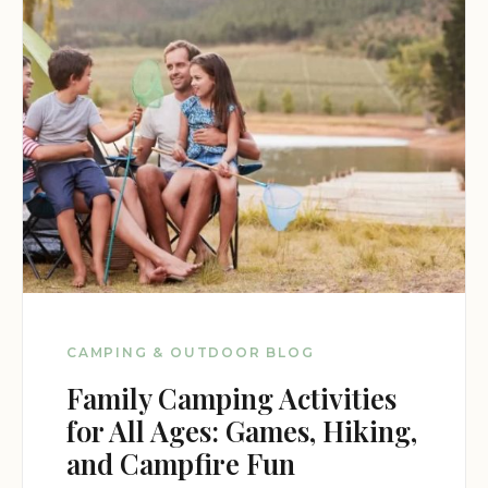
wildlife offer unparalleled opportunities for
exploration and discovery.
Dispersed Camping Site 6 is the perfect destination
for those seeking a challenging and rewarding
primitive camping experience in one of Arizona's
most beautiful national forests.
Dispersed Camping Site 6 offers a remarkable
opportunity to experience the rugged beauty and
solitude of the Prescott National Forest. With its
remote location, challenging access, and lack of
amenities, it's the perfect destination for
adventurous individuals and groups seeking a
CAMPING & OUTDOOR BLOG
truly unforgettable primitive camping experience.
Family Camping Activities
for All Ages: Games, Hiking,
and Campfire Fun