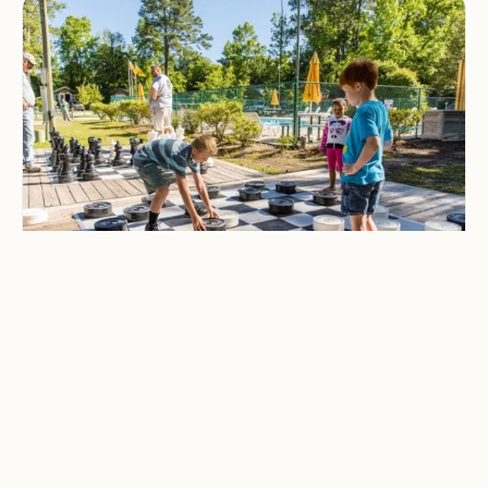
CAMPING & OUTDOOR BLOG
Best Family-Friendly
Campgrounds with