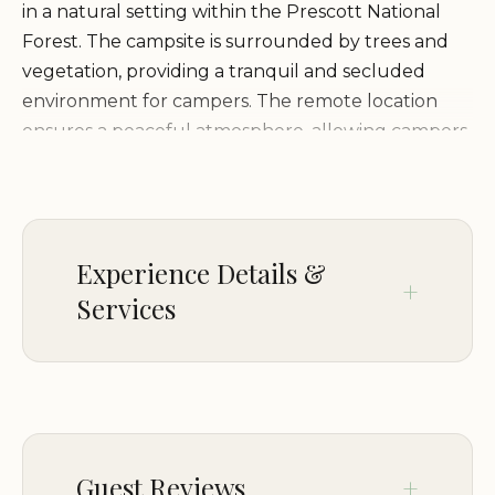
in a natural setting within the Prescott National
Forest. The campsite is surrounded by trees and
vegetation, providing a tranquil and secluded
environment for campers. The remote location
ensures a peaceful atmosphere, allowing campers
to fully appreciate the natural beauty of the
forest. The surrounding area offers opportunities
for hiking, wildlife viewing, and stargazing,
enhancing the overall camping experience.
Experience Details &
Services
Services and Facilities:
Dispersed Camping Site 6 is
a primitive campsite with no amenities:
CHILDREN
No restrooms or water facilities
Good for kids
No trash collection
No designated campsites or tent pads
PARKING
Guest Reviews