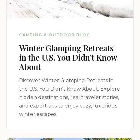
CAMPING & OUTDOOR BLOG
Winter Glamping Retreats
in the U.S. You Didn’t Know
About
Discover Winter Glamping Retreats in
the U.S. You Didn’t Know About. Explore
hidden destinations, real traveler stories,
and expert tips to enjoy cozy, luxurious
winter escapes.