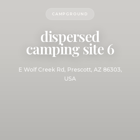
CAMPGROUND
dispersed
camping site 6
E Wolf Creek Rd, Prescott, AZ 86303,
USA