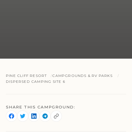
PINE CLIFF RESORT
CAMPGROUNDS & RV PARKS
DISPERSED CAMPING SITE 6
SHARE THIS CAMPGROUND: