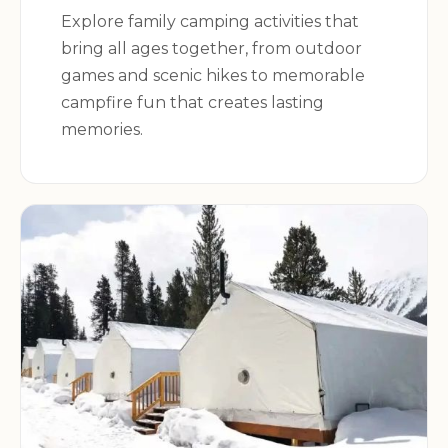
Explore family camping activities that
bring all ages together, from outdoor
games and scenic hikes to memorable
campfire fun that creates lasting
memories.