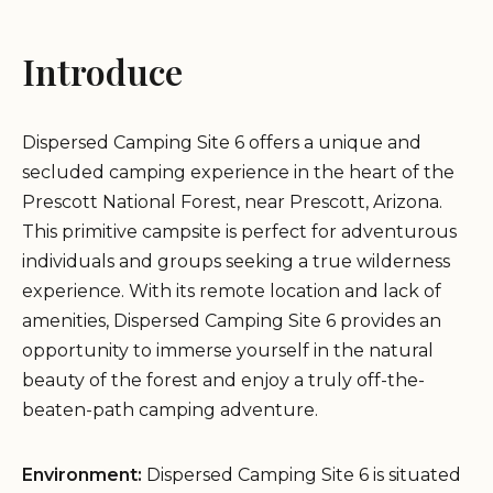
Introduce
Dispersed Camping Site 6 offers a unique and
secluded camping experience in the heart of the
Prescott National Forest, near Prescott, Arizona.
This primitive campsite is perfect for adventurous
individuals and groups seeking a true wilderness
experience. With its remote location and lack of
amenities, Dispersed Camping Site 6 provides an
opportunity to immerse yourself in the natural
beauty of the forest and enjoy a truly off-the-
beaten-path camping adventure.
Environment:
Dispersed Camping Site 6 is situated