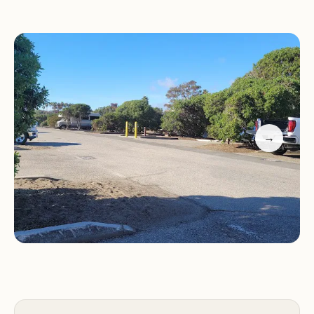
adds a lively touch to the camping experience.
Generous campsites with plenty of room
Clean and well-maintained restrooms
Fire pits at each campsite
Concrete picnic tables
Doheny State Beach Campground is a fantastic
→
choice for families and individuals looking to enjoy
California's beautiful coastline. With its
combination of natural beauty, convenient
amenities, and friendly atmosphere, it's no wonder
that visitors return year after year.