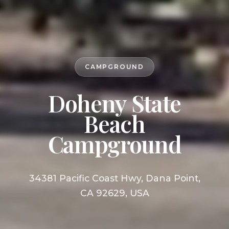
CAMPGROUND
Doheny State
Beach
Campground
34381 Pacific Coast Hwy, Dana Point,
CA 92629, USA