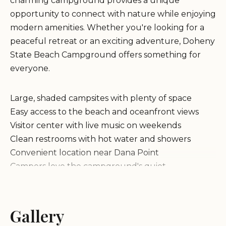
charming campground provides a unique
opportunity to connect with nature while enjoying
modern amenities. Whether you're looking for a
peaceful retreat or an exciting adventure, Doheny
State Beach Campground offers something for
everyone.
Large, shaded campsites with plenty of space
Easy access to the beach and oceanfront views
Visitor center with live music on weekends
Clean restrooms with hot water and showers
Convenient location near Dana Point
Campers love the campground's quiet
atmosphere and the convenience of being close to
the beach. Many appreciate the shaded sites and
the easy access to the highway. The visitor center,
Gallery
which hosts live music every weekend evening,