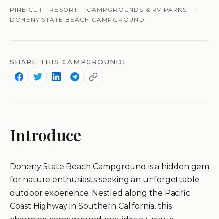
PINE CLIFF RESORT
CAMPGROUNDS & RV PARKS
DOHENY STATE BEACH CAMPGROUND
SHARE THIS CAMPGROUND:
Introduce
Doheny State Beach Campground is a hidden gem
for nature enthusiasts seeking an unforgettable
outdoor experience. Nestled along the Pacific
Coast Highway in Southern California, this