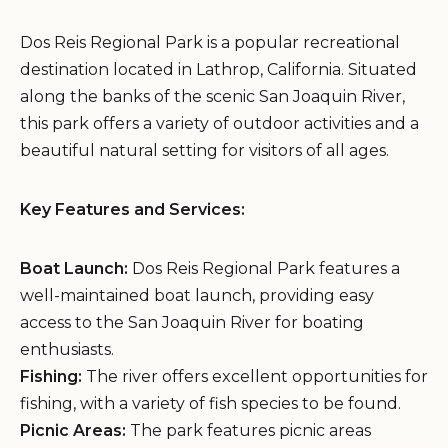
Dos Reis Regional Park is a popular recreational
destination located in Lathrop, California. Situated
along the banks of the scenic San Joaquin River,
this park offers a variety of outdoor activities and a
beautiful natural setting for visitors of all ages.
Key Features and Services:
Boat Launch:
Dos Reis Regional Park features a
well-maintained boat launch, providing easy
access to the San Joaquin River for boating
enthusiasts.
Fishing:
The river offers excellent opportunities for
fishing, with a variety of fish species to be found.
Picnic Areas:
The park features picnic areas