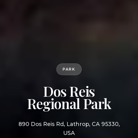
PARK
Dos Reis
Regional Park
890 Dos Reis Rd, Lathrop, CA 95330,
USA