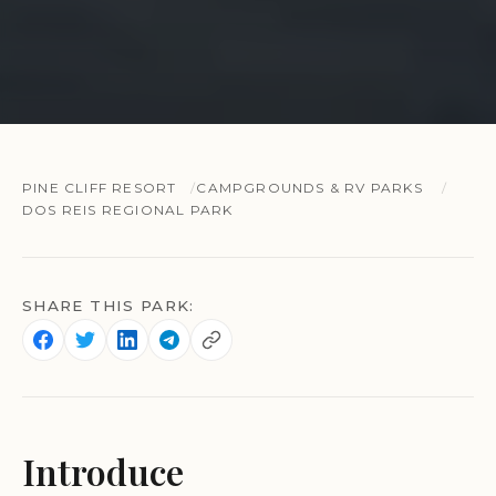
PINE CLIFF RESORT
CAMPGROUNDS & RV PARKS
DOS REIS REGIONAL PARK
SHARE THIS PARK:
Introduce