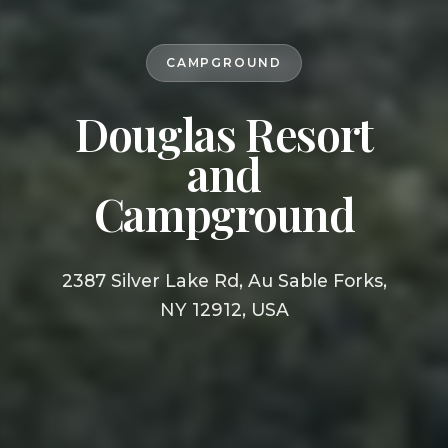
CAMPGROUND
Douglas Resort
and
Campground
2387 Silver Lake Rd, Au Sable Forks,
NY 12912, USA