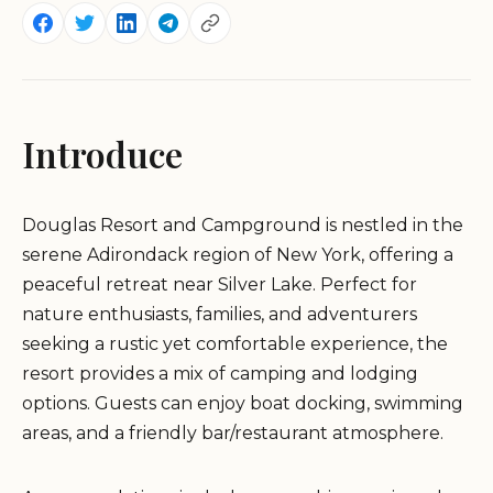
Introduce
Douglas Resort and Campground is nestled in the
serene Adirondack region of New York, offering a
peaceful retreat near Silver Lake. Perfect for
nature enthusiasts, families, and adventurers
seeking a rustic yet comfortable experience, the
resort provides a mix of camping and lodging
options. Guests can enjoy boat docking, swimming
areas, and a friendly bar/restaurant atmosphere.