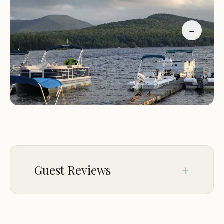
Guests have praised the resort for its tranquil
environment, friendly staff, and local charm. Many
→
appreciate the peaceful nights and the ability to
disconnect from daily life. While some note
challenges with RV parking and limited amenities
on certain days, overall feedback highlights a
memorable and enjoyable stay.
"A perfect spot in the Adirondacks! Cabins are
rustic but have everything needed. The bar was a
nice touch, and despite minor issues, we'd return
anytime."
Guest Reviews
Sep 06
Bob Steinbeiser