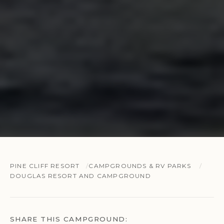
PINE CLIFF RESORT
CAMPGROUNDS & RV PARKS
DOUGLAS RESORT AND CAMPGROUND
SHARE THIS CAMPGROUND: