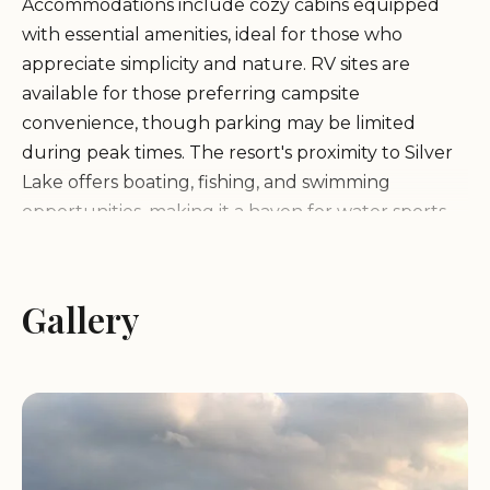
Accommodations include cozy cabins equipped
with essential amenities, ideal for those who
appreciate simplicity and nature. RV sites are
available for those preferring campsite
convenience, though parking may be limited
during peak times. The resort's proximity to Silver
Lake offers boating, fishing, and swimming
opportunities, making it a haven for water sports
enthusiasts.
Rustic cabins with all necessary amenities
Gallery
RV sites with electric, water, and sewer
connections
Private boat dock and ramp on Silver Lake
Bar/restaurant with limited hours
Free WiFi near the restaurant
Affordable nightly rates starting at $37.80