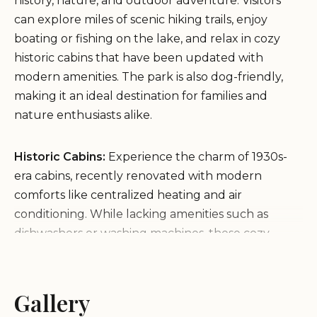
history, nature, and outdoor adventure. Visitors
can explore miles of scenic hiking trails, enjoy
boating or fishing on the lake, and relax in cozy
historic cabins that have been updated with
modern amenities. The park is also dog-friendly,
making it an ideal destination for families and
nature enthusiasts alike.
Historic Cabins:
Experience the charm of 1930s-
era cabins, recently renovated with modern
comforts like centralized heating and air
conditioning. While lacking amenities such as
dishwashers or washing machines, these cozy
accommodations provide a unique and nostalgic
stay.
Hiking Trails:
Explore diverse trails ranging from
Gallery
easy walks to challenging routes, offering