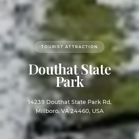
TOURIST ATTRACTION
Douthat State
Park
14239 Douthat State Park Rd,
Millboro, VA 24460, USA