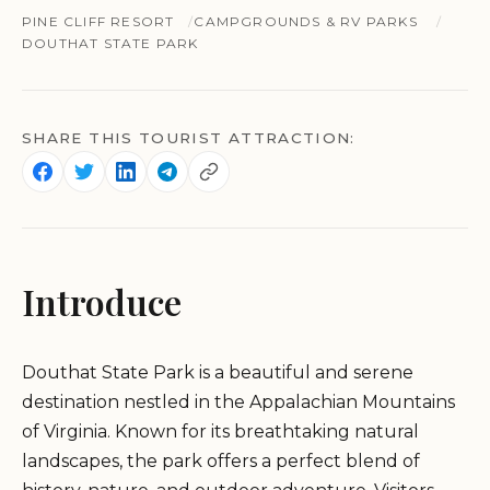
PINE CLIFF RESORT
CAMPGROUNDS & RV PARKS
DOUTHAT STATE PARK
SHARE THIS TOURIST ATTRACTION:
Introduce
Douthat State Park is a beautiful and serene
destination nestled in the Appalachian Mountains
of Virginia. Known for its breathtaking natural
landscapes, the park offers a perfect blend of