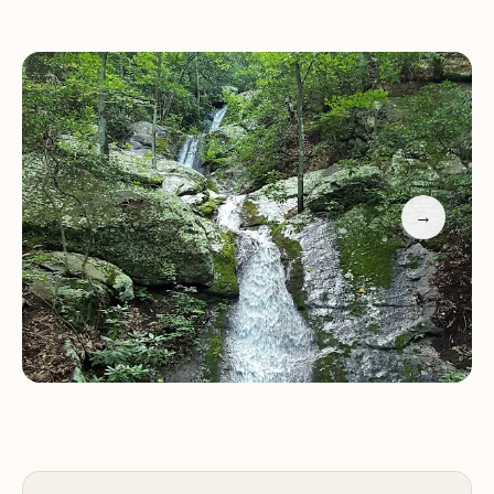
stunning views of the surrounding mountains and
valleys.
Water Activities:
Enjoy fishing, boating, or
swimming at the park's lake, with clear waters
perfect for recreation.
Seasonal Events:
Participate in special events like
First Hike programs or simply relax by the
→
amphitheater area during your visit.
Seclusion and Convenience:
Some cabins offer
seclusion, while others are closer to the lake and
amenities. The park also features a camp store for
basic supplies, with nearby grocery options
available if needed.
Customer feedback highlights the park's natural
beauty and the charm of its historic cabins. Visitors
appreciate the relaxing atmosphere and the