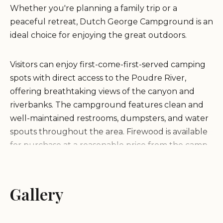
Whether you're planning a family trip or a
peaceful retreat, Dutch George Campground is an
ideal choice for enjoying the great outdoors.
Visitors can enjoy first-come-first-served camping
spots with direct access to the Poudre River,
offering breathtaking views of the canyon and
riverbanks. The campground features clean and
well-maintained restrooms, dumpsters, and water
spouts throughout the area. Firewood is available
for purchase at a reasonable price from the camp
host site.
Dutch George Campground is celebrated for its
Gallery
immaculate cleanliness and stunning natural
surroundings. Guests praise the friendly hosts and