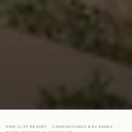
PINE CLIFF RESORT
CAMPGROUNDS & RV PARKS