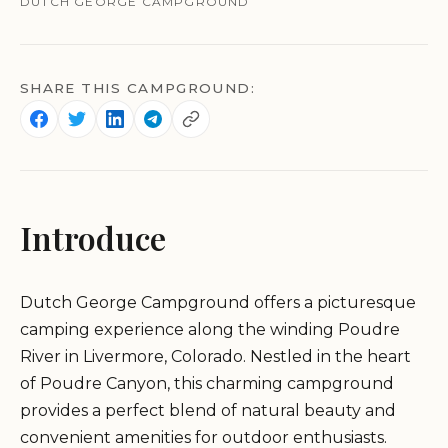
DUTCH GEORGE CAMPGROUND
SHARE THIS CAMPGROUND:
Introduce
Dutch George Campground offers a picturesque
camping experience along the winding Poudre
River in Livermore, Colorado. Nestled in the heart
of Poudre Canyon, this charming campground
provides a perfect blend of natural beauty and
convenient amenities for outdoor enthusiasts.