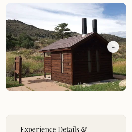
the serene atmosphere of the campground. The
presence of a scenic walking path along the river
adds to the charm, making it an excellent spot for
nature walks or simply enjoying the peaceful
ambiance.
→
Scenic Location:
Tucked along the Poudre River
with stunning views of the canyon and riverbanks.
Clean Facilities:
Well-maintained restrooms and
waste disposal stations for your convenience.
Firewood Available:
Purchase firewood on-site at
a reasonable cost ($5 per bundle).
Nature Lovers Paradise:
Ideal for hikers, campers,
and anyone seeking a peaceful retreat in nature.
Customer Feedback: "Great camping along the
Poudre River Canyon. The spots are first come first
Experience Details &
serve, we are able to pull up early and snag an