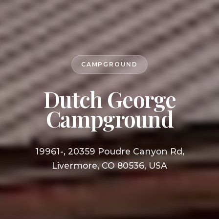
CAMPGROUND
Dutch George
Campground
19961-, 20359 Poudre Canyon Rd,
Livermore, CO 80536, USA