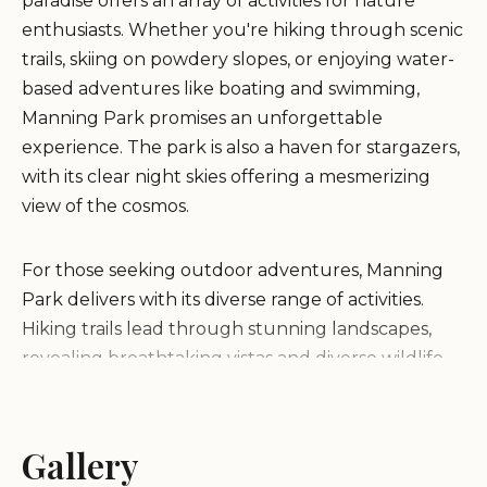
paradise offers an array of activities for nature
enthusiasts. Whether you're hiking through scenic
trails, skiing on powdery slopes, or enjoying water-
based adventures like boating and swimming,
Manning Park promises an unforgettable
experience. The park is also a haven for stargazers,
with its clear night skies offering a mesmerizing
view of the cosmos.
For those seeking outdoor adventures, Manning
Park delivers with its diverse range of activities.
Hiking trails lead through stunning landscapes,
revealing breathtaking vistas and diverse wildlife.
Skiing enthusiasts will find plenty of challenging
slopes to test their skills, while families can enjoy
less strenuous paths. The park's camping sites
Gallery
provide the perfect base for exploring all these