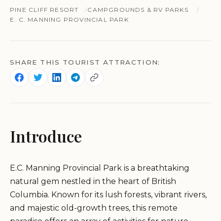
PINE CLIFF RESORT
CAMPGROUNDS & RV PARKS
E. C. MANNING PROVINCIAL PARK
SHARE THIS TOURIST ATTRACTION:
Introduce
E.C. Manning Provincial Park is a breathtaking
natural gem nestled in the heart of British
Columbia. Known for its lush forests, vibrant rivers,
and majestic old-growth trees, this remote