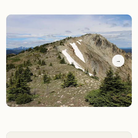
wonders, allowing visitors to immerse themselves
in nature.
Outdoor Activities:
Hiking, skiing, boating,
swimming, cycling
Natural Beauty:
Lush forests, rivers, and old-
growth trees
→
Wildlife:
Diverse flora and fauna for nature lovers
Stargazing:
Clear skies perfect for night sky
enthusiasts
Camping:
Abundant sites for outdoor adventurers
Manning Park is not just a destination; it's an
experience. Visitors often praise the park's beauty
and the abundance of activities, making it a must-
visit spot in BC. While some accommodations offer
bunk beds that may suit sailors or families with