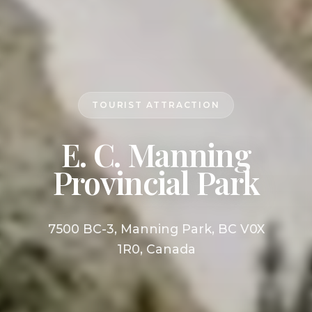
TOURIST ATTRACTION
E. C. Manning
Provincial Park
7500 BC-3, Manning Park, BC V0X
1R0, Canada