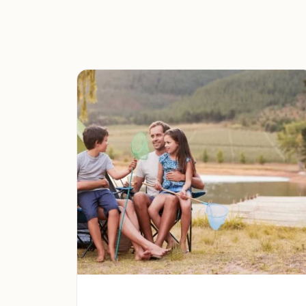
we have a site that meets your needs.
Outdoor Activities:
Enjoy a range of outdoo
and exploring the surrounding San Berna
Family-Friendly Environment:
We provide 
families with children.
Convenient Location:
We are conveniently
with easy access to services and attractions
Local Attractions:
Wrightwood, CA
: Explore the charming m
variety of shops, restaurants, and local eve
Angeles National Forest
: Discover the vas
offering endless opportunities for hiking, 
Big Bear Lake, CA
: Enjoy year-round recre
boating, fishing, skiing, and snowboarding.
Campground Promotion: