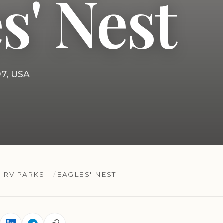
s' Nest
97, USA
 RV PARKS
EAGLES' NEST