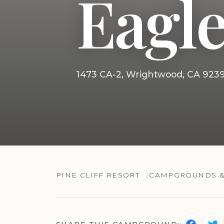
Eagle
1473 CA-2, Wrightwood, CA 923
PINE CLIFF RESORT
CAMPGROUNDS &