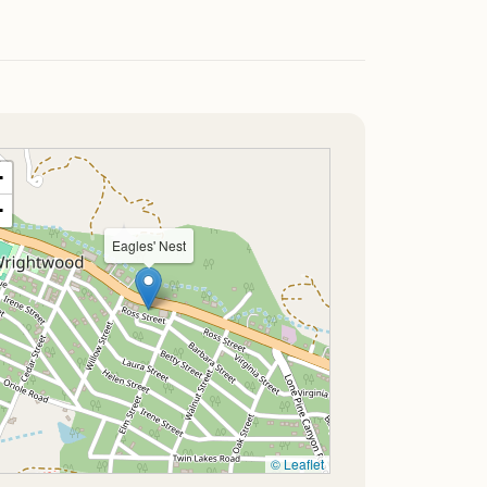
+
−
Eagles' Nest
© Leaflet