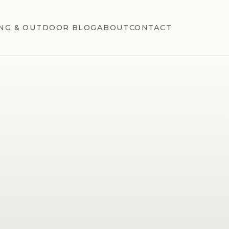
NG & OUTDOOR BLOG
ABOUT
CONTACT