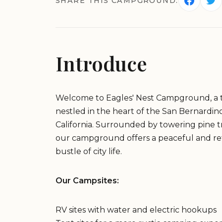
SHARE THIS CAMPGROUND:
Introduce
Welcome to Eagles' Nest Campground, a 
nestled in the heart of the San Bernardi
California. Surrounded by towering pine 
our campground offers a peaceful and re
bustle of city life.
Our Campsites:
RV sites with water and electric hookups