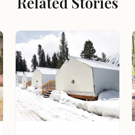
Related Stories
r activities, including hiking, fishing,
rdino Mountains.
a safe and welcoming environment for
 located near Wrightwood, California,
.
ountain town of Wrightwood, offering a
nts.
t and scenic Angeles National Forest,
camping, fishing, and exploring.
ation at Big Bear Lake, including