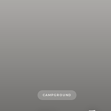
CAMPGROUND