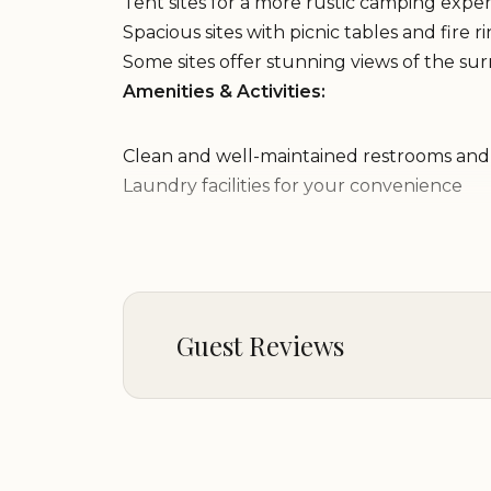
Tent sites for a more rustic camping expe
Spacious sites with picnic tables and fire r
Some sites offer stunning views of the s
Amenities & Activities:
Clean and well-maintained restrooms an
Laundry facilities for your convenience
Dump station for RV waste disposal
Hiking trails nearby
Fishing opportunities in nearby streams a
Stargazing in a dark and unpolluted nigh
Wildlife viewing and bird watching
Guest Reviews
Why Choose Eagles' Nest Campground?
Beautiful Mountain Setting:
Our campgroun
Brenda T
setting, offering stunning views and a pe
★★★★★
5
Variety of Camping Options:
Whether you