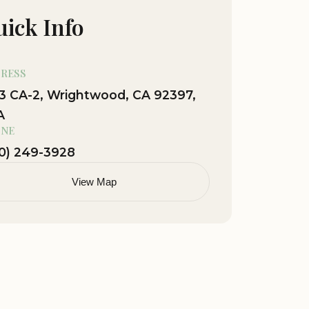
ick Info
RESS
3 CA-2, Wrightwood, CA 92397,
A
NE
0) 249-3928
View Map