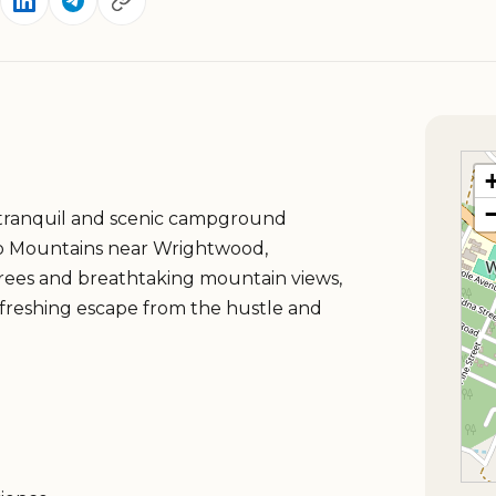
tranquil and scenic campground
no Mountains near Wrightwood,
trees and breathtaking mountain views,
freshing escape from the hustle and