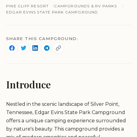
PINE CLIFF RESORT
CAMPGROUNDS & RV PARKS
EDGAR EVINS STATE PARK CAMPGROUND
SHARE THIS CAMPGROUND:
Introduce
Nestled in the scenic landscape of Silver Point,
Tennessee, Edgar Evins State Park Campground
offers a unique camping experience surrounded
by nature's beauty. This campground provides a