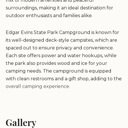
mix of modern amenities and peaceful
surroundings, making it an ideal destination for
outdoor enthusiasts and families alike.
Edgar Evins State Park Campground is known for
its well-designed deck-style campsites, which are
spaced out to ensure privacy and convenience.
Each site offers power and water hookups, while
the park also provides wood and ice for your
camping needs. The campground is equipped
with clean restrooms and a gift shop, adding to the
overall camping experience.
Visitors can enjoy a wide range of outdoor activities
at Edgar Evins State Park. Hiking trails wind
through the park, offering breathtaking views and
Gallery
opportunities to explore the natural environment.