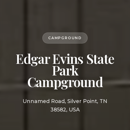
CAMPGROUND
Edgar Evins State
Park
Campground
Unnamed Road, Silver Point, TN
38582, USA