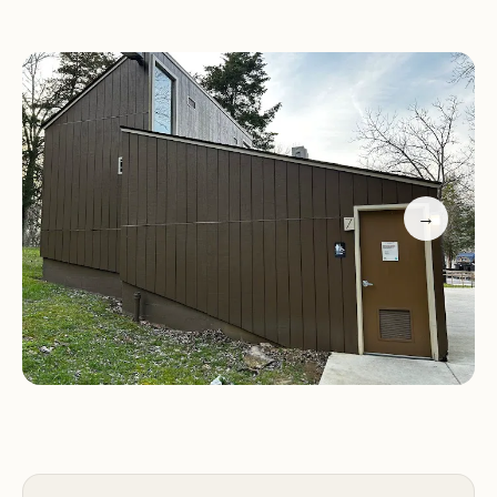
The park also features boat ramps and a marina,
making it a great spot for water activities. Families
will appreciate the playgrounds and a small tower
that offers panoramic views of the dam.
Scenic Views:
Stunning landscapes and peaceful
surroundings perfect for relaxation
→
Hiking Trails:
Varied trails for all levels, offering
unforgettable natural beauty
Water Activities:
Boat ramps and marina for
fishing and boating enthusiasts
Camping Features:
Deck-style sites with power
and water hookups
Amenities:
Clean restrooms, gift shop, wood and
ice sales
Family-Friendly:
Playgrounds, tower for scenic