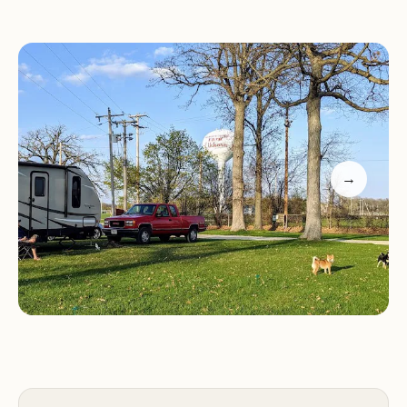
reservations and the friendly auto-response
system. Guests appreciate the proximity to
essential amenities like water and electrical
outlets, though finding sites can be challenging
due to grassy placards. Despite this, many find it a
satisfactory choice for short stays or event-related
accommodations.
→