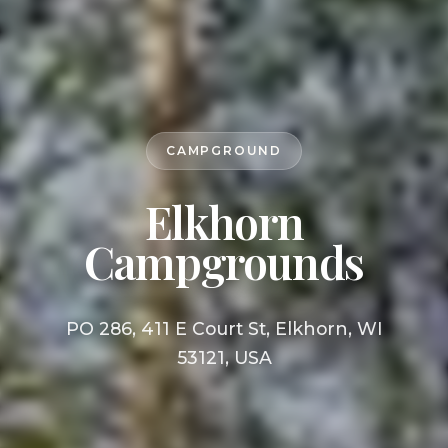
CAMPGROUND
Elkhorn
Campgrounds
PO 286, 411 E Court St, Elkhorn, WI
53121, USA