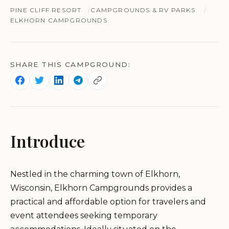
PINE CLIFF RESORT
CAMPGROUNDS & RV PARKS
ELKHORN CAMPGROUNDS
SHARE THIS CAMPGROUND:
Introduce
Nestled in the charming town of Elkhorn,
Wisconsin, Elkhorn Campgrounds provides a
practical and affordable option for travelers and
event attendees seeking temporary