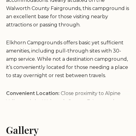
accommodations. Ideally situated on the
Walworth County Fairgrounds, this campground is
an excellent base for those visiting nearby
attractions or passing through.
Elkhorn Campgrounds offers basic yet sufficient
amenities, including pull-through sites with 30-
amp service. While not a destination campground,
it’s conveniently located for those needing a place
to stay overnight or rest between travels.
Convenient Location:
Close proximity to Alpine
Valley and the Walworth County Fairgrounds
makes it ideal for event attendees.
Affordable Rates:
Moderately priced at around
$40 per night, making it a budget-friendly option.
Gallery
Customer feedback highlights ease of online