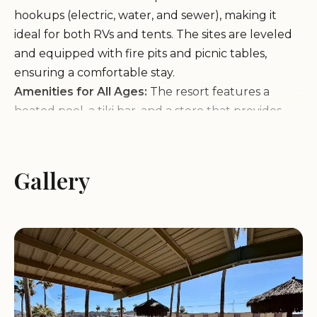
hookups (electric, water, and sewer), making it
ideal for both RVs and tents. The sites are leveled
and equipped with fire pits and picnic tables,
ensuring a comfortable stay.
Amenities for All Ages:
The resort features a
heated pool, a tiki bar, and a store that provides
essential items at reasonable prices (despite the
convenience). The on-site activities cater to guests
of all ages, including mini-golf, movie nights, and
Gallery
access to hiking trails.
Natural Beauty and Wildlife:
Surrounded by
nature, Emerald Cove Resort offers opportunities
for outdoor exploration. Guests can also interact
with the resort's wild donkeys, a unique and
memorable experience for visitors of all ages.
Customer Feedback