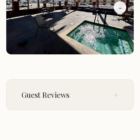
Guests at Emerald Cove Resort consistently praise
→
the clean and well-maintained campground, with
many highlighting the friendly staff and
convenient amenities. Families especially love the
resort's ability to cater to children, with activities
that ensure everyone has a blast. The heated pool
in winter and Thursday taco nights are also
popular highlights. While some guests noted
occasional wildlife encounters (like mice in
pantries), overall the positive experiences
dominate.
Guest Reviews
Feb 06
asobouyoca
★★★★★
5
Clean and well maintained