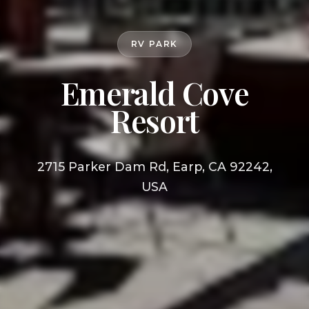
RV PARK
Emerald Cove
Resort
2715 Parker Dam Rd, Earp, CA 92242,
USA