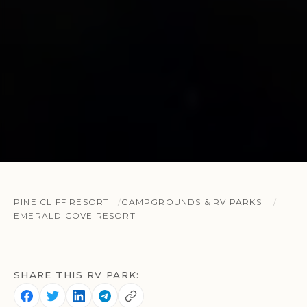
PINE CLIFF RESORT
CAMPGROUNDS & RV PARKS
EMERALD COVE RESORT
SHARE THIS RV PARK: