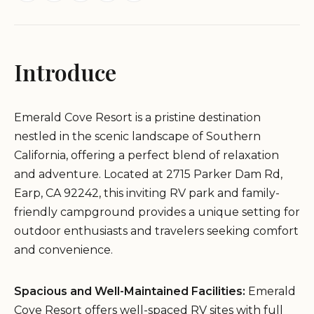
Introduce
Emerald Cove Resort is a pristine destination
nestled in the scenic landscape of Southern
California, offering a perfect blend of relaxation
and adventure. Located at 2715 Parker Dam Rd,
Earp, CA 92242, this inviting RV park and family-
friendly campground provides a unique setting for
outdoor enthusiasts and travelers seeking comfort
and convenience.
Spacious and Well-Maintained Facilities:
Emerald
Cove Resort offers well-spaced RV sites with full