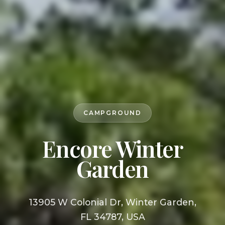
CAMPGROUND
Encore Winter
Garden
13905 W Colonial Dr, Winter Garden,
FL 34787, USA