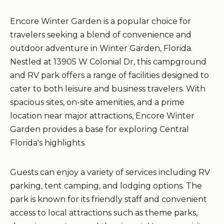
Encore Winter Garden is a popular choice for
travelers seeking a blend of convenience and
outdoor adventure in Winter Garden, Florida.
Nestled at 13905 W Colonial Dr, this campground
and RV park offers a range of facilities designed to
cater to both leisure and business travelers. With
spacious sites, on-site amenities, and a prime
location near major attractions, Encore Winter
Garden provides a base for exploring Central
Florida's highlights.
Guests can enjoy a variety of services including RV
parking, tent camping, and lodging options. The
park is known for its friendly staff and convenient
access to local attractions such as theme parks,