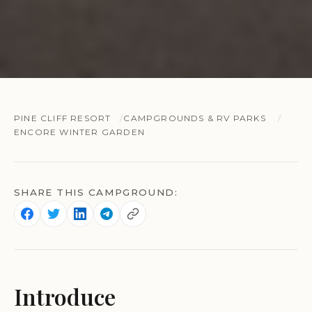
PINE CLIFF RESORT
CAMPGROUNDS & RV PARKS
ENCORE WINTER GARDEN
SHARE THIS CAMPGROUND:
Introduce