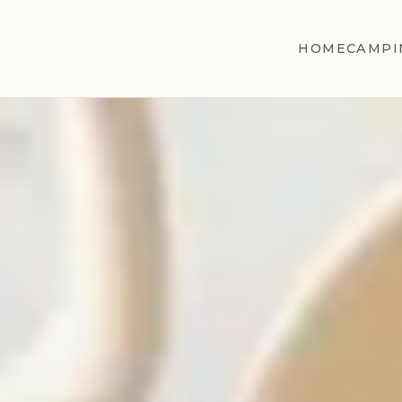
HOME
CAMPI