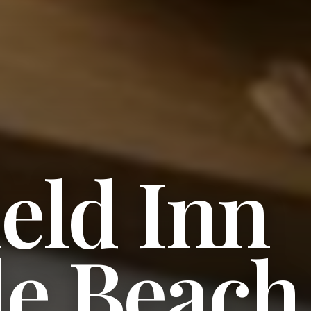
ield Inn
le Beach