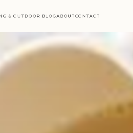
NG & OUTDOOR BLOG
ABOUT
CONTACT