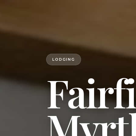
LODGING
Fairf
Myrt