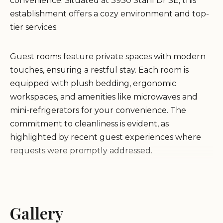
convenience. Situated at 3930 Stahl Dr SE, this
establishment offers a cozy environment and top-
tier services.
Guest rooms feature private spaces with modern
touches, ensuring a restful stay. Each room is
equipped with plush bedding, ergonomic
workspaces, and amenities like microwaves and
mini-refrigerators for your convenience. The
commitment to cleanliness is evident, as
highlighted by recent guest experiences where
requests were promptly addressed.
Enjoy complimentary breakfast each morning and
24-hour coffee in the lobby. Stay fit at the on-site
fitness center or utilize the business center for
Gallery
productivity. The hotel's dedication to service was