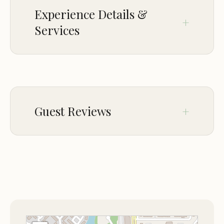
Praise for prompt responses to special requests,
Experience Details &
such as room filter changes.
Services
Fairfield Inn & Suites Grand Rapids is a haven for
travelers seeking comfort and convenience in
Grand Rapids. Despite ongoing renovations, guests
CROWD
appreciate the hotel's commitment to service and
LGBTQ+ friendly
cleanliness, making it an ideal choice for your stay.
Guest Reviews
Jan 08
Chopin Dover
★★☆☆☆
2
Just be warned that the hotel lobby and
dining area, as well as other parts of the
first floor, is under renovation and it
smells strongly of construction