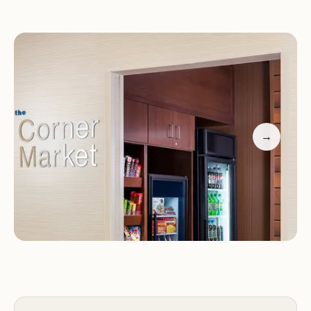
noted by guests, with one visitor praising the
seamless check-in process and the outstanding
breakfast.
Currently undergoing renovation, the property is
temporarily enhancing its facilities. While some
areas like the lobby and dining area are under
→
construction, the hotel is addressing guest
concerns regarding communication about
renovations in the future.
Positive feedback emphasizes the spotless rooms
and efficient front desk service.
Guests appreciate the availability of a hot breakfast
and the welcoming atmosphere despite
renovation efforts.