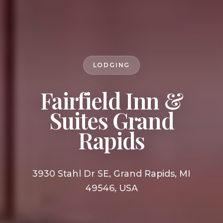
LODGING
Fairfield Inn &
Suites Grand
Rapids
3930 Stahl Dr SE, Grand Rapids, MI
49546, USA