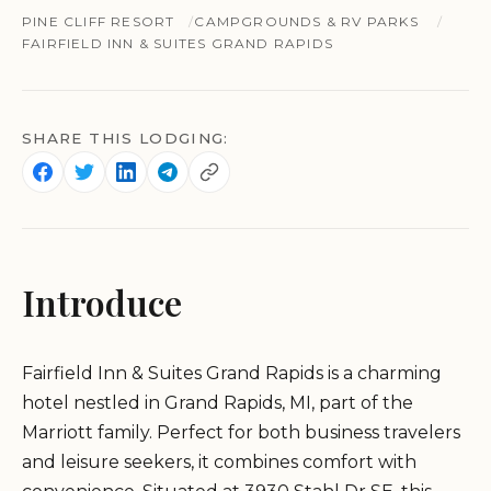
PINE CLIFF RESORT
CAMPGROUNDS & RV PARKS
FAIRFIELD INN & SUITES GRAND RAPIDS
SHARE THIS LODGING:
Introduce
Fairfield Inn & Suites Grand Rapids is a charming
hotel nestled in Grand Rapids, MI, part of the
Marriott family. Perfect for both business travelers
and leisure seekers, it combines comfort with