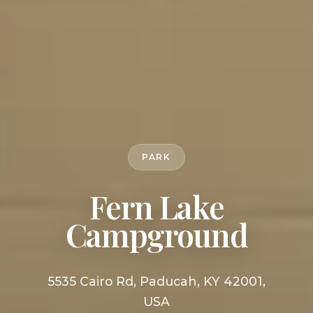
PARK
Fern Lake
Campground
5535 Cairo Rd, Paducah, KY 42001,
USA