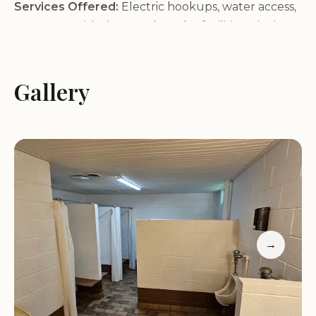
Services Offered:
Electric hookups, water access,
restrooms with showers, laundry facilities, picnic
tables, fire pits, and pet-friendly accommodations.
Location Highlights:
Situated near Cairo Rd in
Paducah, KY, our campground is easily accessible
Gallery
yet removed from the hustle and bustle, providing
a serene setting for your stay.
Customer feedback praises our welcoming hosts
and prime location. Many appreciate the proximity
to essential services and the peaceful atmosphere.
One visitor noted: "It’s pretty dusty, but that's
better than muddy!" Another highlighted, "You
don’t often find campground hosts that friendly."
→
These insights reflect our commitment to creating
a comfortable experience for all guests.
While we strive to provide an excellent stay, please