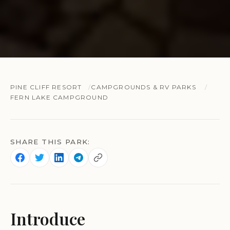
PINE CLIFF RESORT
CAMPGROUNDS & RV PARKS
FERN LAKE CAMPGROUND
SHARE THIS PARK:
Introduce