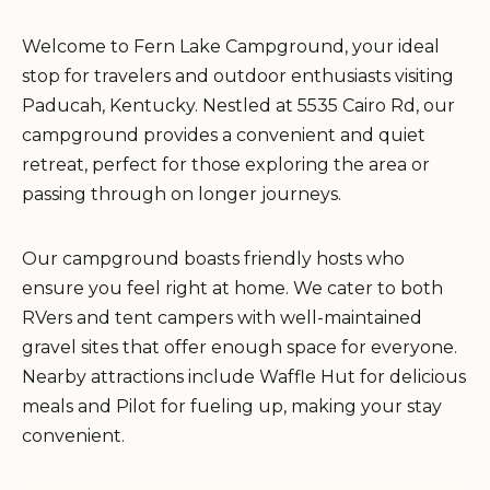
Welcome to Fern Lake Campground, your ideal
stop for travelers and outdoor enthusiasts visiting
Paducah, Kentucky. Nestled at 5535 Cairo Rd, our
campground provides a convenient and quiet
retreat, perfect for those exploring the area or
passing through on longer journeys.
Our campground boasts friendly hosts who
ensure you feel right at home. We cater to both
RVers and tent campers with well-maintained
gravel sites that offer enough space for everyone.
Nearby attractions include Waffle Hut for delicious
meals and Pilot for fueling up, making your stay
convenient.