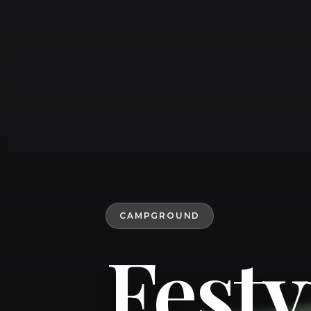
CAMPGROUND
Fest