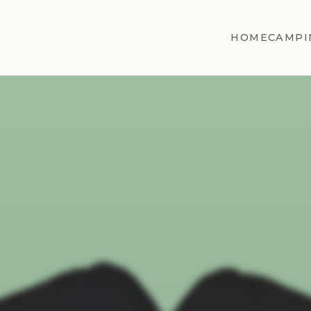
HOME
CAMPI