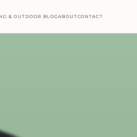
NG & OUTDOOR BLOG
ABOUT
CONTACT