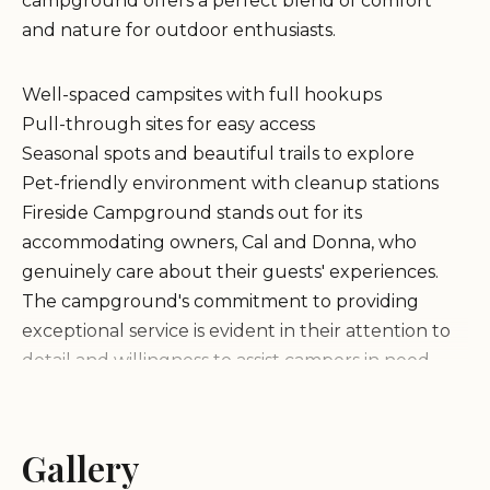
campground offers a perfect blend of comfort
and nature for outdoor enthusiasts.
Well-spaced campsites with full hookups
Pull-through sites for easy access
Seasonal spots and beautiful trails to explore
Pet-friendly environment with cleanup stations
Fireside Campground stands out for its
accommodating owners, Cal and Donna, who
genuinely care about their guests' experiences.
The campground's commitment to providing
exceptional service is evident in their attention to
detail and willingness to assist campers in need.
Excellent location for nature lovers
Warm and welcoming atmosphere
Gallery
Great value for money