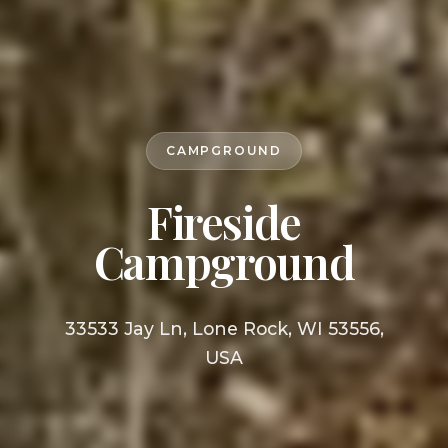
CAMPGROUND
Fireside
Campground
33533 Jay Ln, Lone Rock, WI 53556,
USA