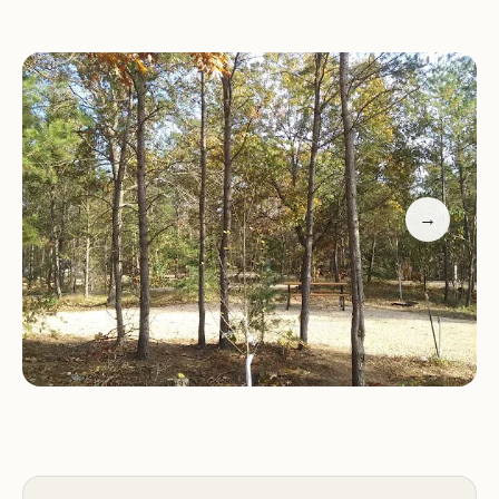
Campers highlight the convenience of full
hookups, the spacious layout of campsites, and the
friendly owners who go above and beyond to
ensure a memorable stay. Many visitors return year
after year, eager to experience the peaceful
surroundings and excellent facilities.
→
Fireside Campground is more than just a place to
camp—it's an experience that brings families closer
to nature and each other. Whether you're
traveling with your family or enjoying time with
friends, Fireside Campground offers a welcoming
retreat in the heart of Wisconsin.