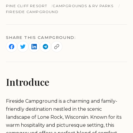
PINE CLIFF RESORT
CAMPGROUNDS & RV PARKS
FIRESIDE CAMPGROUND
SHARE THIS CAMPGROUND:
Introduce
Fireside Campground is a charming and family-
friendly destination nestled in the scenic
landscape of Lone Rock, Wisconsin. Known for its
warm hospitality and picturesque setting, this