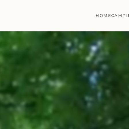
HOME
CAMPI