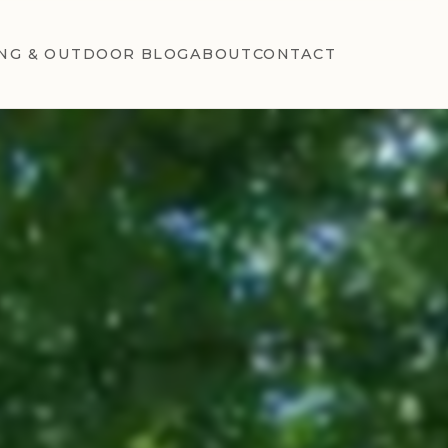
NG & OUTDOOR BLOG
ABOUT
CONTACT