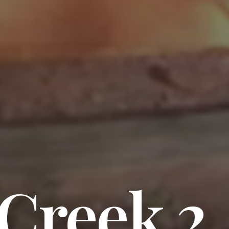
 Creek 2