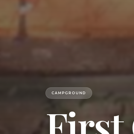
CAMPGROUND
First