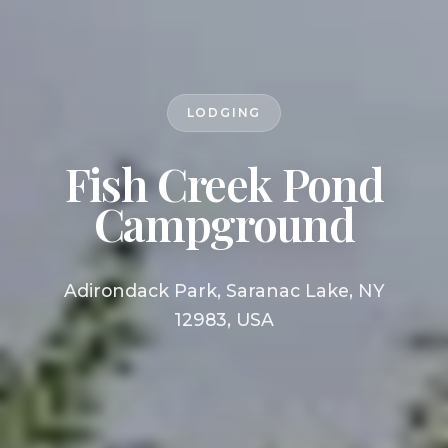
LODGING
Fish Creek Pond
Campground
Adirondack Park, Saranac Lake, NY
12983, USA