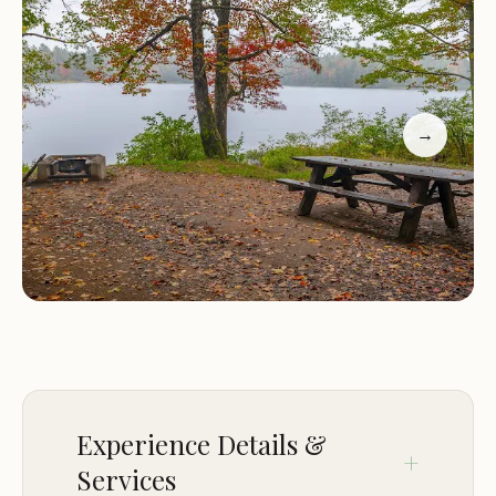
Flexible Camping Options:
The campground
accommodates various camping preferences,
including RVs and tents. Guests have the option of
reserved sites or first-come-first-serve sites, with
→
many visitors praising the flexibility and helpfulness
of the staff.
Campers have raved about the campground's
serene environment and proximity to water
activities. One visitor shared their experience of
staying at site number 193, where they enjoyed a
level site with direct lake views. Another
highlighted the availability of first-come-first-serve
sites and appreciated the convenience of nearby
water sources.
Experience Details &
Services
Whether you're looking for an adventurous