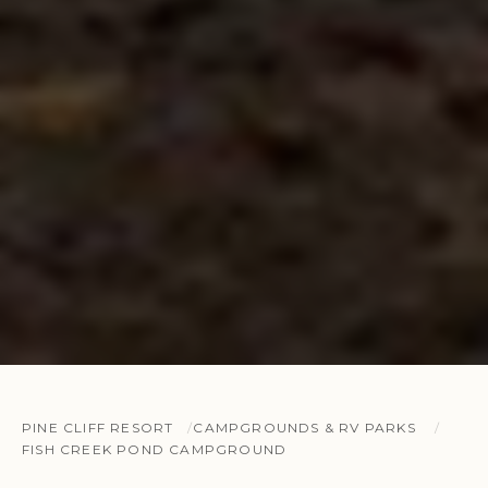
PINE CLIFF RESORT
CAMPGROUNDS & RV PARKS
FISH CREEK POND CAMPGROUND