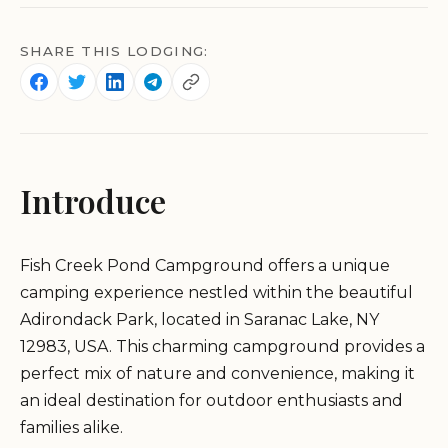
SHARE THIS LODGING:
Introduce
Fish Creek Pond Campground offers a unique
camping experience nestled within the beautiful
Adirondack Park, located in Saranac Lake, NY
12983, USA. This charming campground provides a
perfect mix of nature and convenience, making it
an ideal destination for outdoor enthusiasts and
families alike.