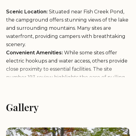
Scenic Location:
Situated near Fish Creek Pond,
the campground offers stunning views of the lake
and surrounding mountains. Many sites are
waterfront, providing campers with breathtaking
scenery.
Convenient Amenities:
While some sites offer
electric hookups and water access, others provide
close proximity to essential facilities. The site
number 193 review highlights the ease of pulling
into a level site with direct lake views, making it a
favorite among campers.
Outdoor Activities:
Fish Creek Pond Campground
Gallery
is a haven for adventure seekers. Hiking trails,
mountain biking paths, and kayaking opportunities
are all within reach, offering something for
everyone.