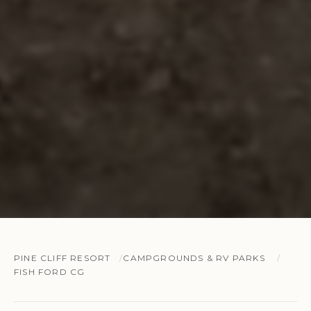
PINE CLIFF RESORT
CAMPGROUNDS & RV PARKS
FISH FORD CG