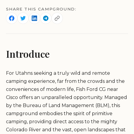
SHARE THIS CAMPGROUND:
Introduce
For Utahns seeking a truly wild and remote
camping experience, far from the crowds and the
conveniences of modern life, Fish Ford CG near
Cisco offers an unparalleled opportunity. Managed
by the Bureau of Land Management (BLM), this
campground embodies the spirit of primitive
camping, providing direct access to the mighty
Colorado River and the vast, open landscapes that