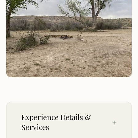
the mantra here, ensuring the preservation of this
pristine environment.
In this comprehensive article, we will delve into the
precise location and accessibility of Fish Ford CG,
outline the limited but crucial services it offers,
highlight its unique features and the activities it
facilitates, and provide essential contact
information. Our aim is to provide you with all the
factual details necessary to prepare for an
authentic and memorable off-grid adventure in
the Utah desert.
Location and Accessibility
Experience Details &
Services
Fish Ford CG is located in a truly remote setting