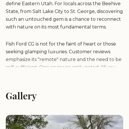
define Eastern Utah. For locals across the Beehive
State, from Salt Lake City to St. George, discovering
such an untouched gem is a chance to reconnect
with nature on its most fundamental terms.
Fish Ford CG is not for the faint of heart or those
seeking glamping luxuries. Customer reviews
emphasize its "remote" nature and the need to be
self-sufficient. One reviewer aptly noted, "If you
like remote, this is for you." The raw beauty of the
location, however, is a significant draw, with "tons of
BLM land on all sides for camping" and the
Gallery
Colorado River as a focal point. While basic, the
presence of a "Gnarly vault 🚽" (vault toilet)
indicates some minimal facilities, but the
overarching message is clear: "packinpackout" is