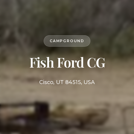
CAMPGROUND
Fish Ford CG
Cisco, UT 84515, USA