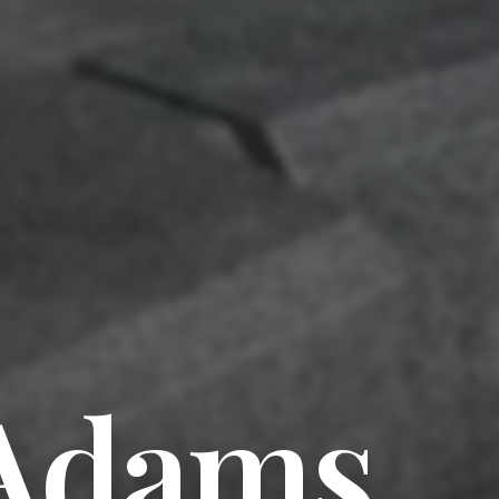
 Adams