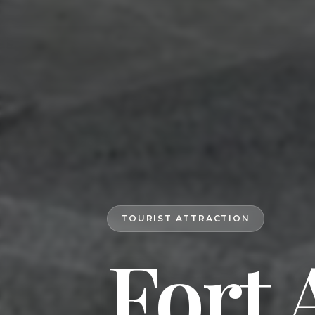
TOURIST ATTRACTION
Fort