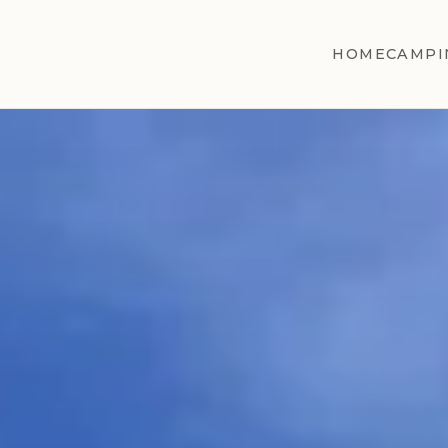
HOME
CAMPI