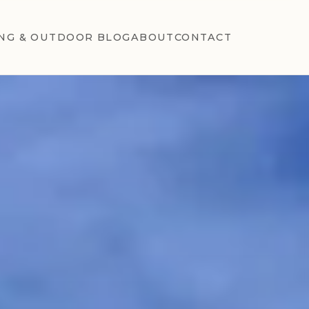
NG & OUTDOOR BLOG
ABOUT
CONTACT