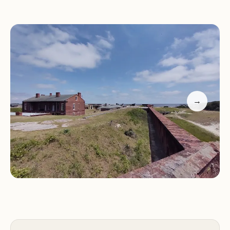
Nearby attractions include Fort Clinch State Park
and the Amelia River
Amenities such as RV hookups, restrooms, and
laundry facilities are available
Perfect for both nature lovers and families seeking
outdoor adventures
Customers have praised Fort Clinch Amelia River
→
Campground for its rustic charm and proximity to
trails and beaches. Many highlight the
convenience of being close to local attractions
while enjoying the serenity of the campground.
One visitor described it as "their favorite so far,"
emphasizing the beauty of the area and the
variety of activities available.