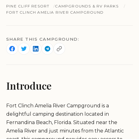
PINE CLIFF RESORT
CAMPGROUNDS & RV PARKS
FORT CLINCH AMELIA RIVER CAMPGROUND
SHARE THIS CAMPGROUND:
Introduce
Fort Clinch Amelia River Campground is a
delightful camping destination located in
Fernandina Beach, Florida. Situated near the
Amelia River and just minutes from the Atlantic