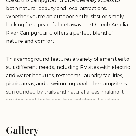
coast, this campground provides easy access to
both natural beauty and local attractions.
Whether you're an outdoor enthusiast or simply
looking for a peaceful getaway, Fort Clinch Amelia
River Campground offers a perfect blend of
nature and comfort.
This campground features a variety of amenities to
suit different needs, including RV sites with electric
and water hookups, restrooms, laundry facilities,
picnic areas, and a swimming pool. The campsite is
surrounded by trails and natural areas, making it
an ideal spot for hiking, birdwatching, kayaking,
and exploring the nearby beach.
Conveniently located near Fernandina Beach and
Gallery
Amelia Island