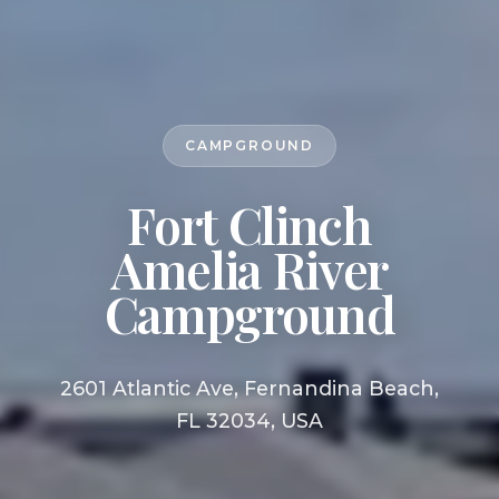
CAMPGROUND
Fort Clinch
Amelia River
Campground
2601 Atlantic Ave, Fernandina Beach,
FL 32034, USA