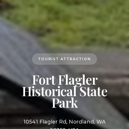
TOURIST ATTRACTION
Fort Flagler
Historical State
Park
10541 Flagler Rd, Nordland, WA