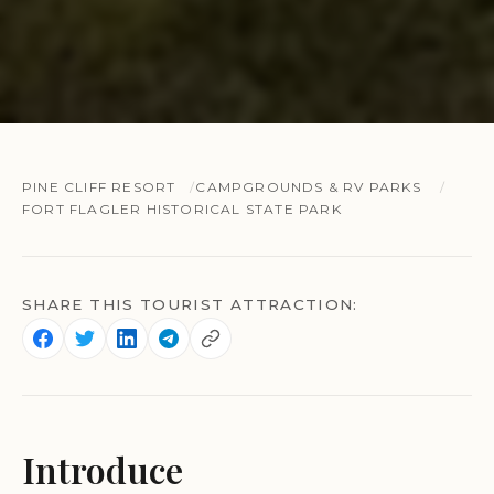
PINE CLIFF RESORT
CAMPGROUNDS & RV PARKS
FORT FLAGLER HISTORICAL STATE PARK
SHARE THIS TOURIST ATTRACTION:
Introduce