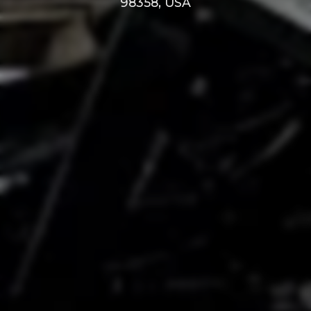
98358, USA