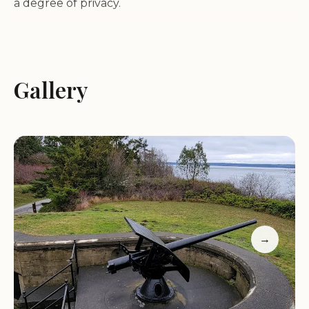
a degree of privacy.
A key feature for those considering camping is the
campground's direct proximity to the beach. While
this offers beautiful views and easy beach access, it
Gallery
also means that the area can be quite windy.
Campers are advised to keep their awnings
retracted and tent camping may not be
recommended due to the wind conditions. Despite
this, the area is described as gorgeous and exciting
for the whole family, promising much adventure.
Beyond the camping aspects, visitors have found
→
the park to be delightful and well-kept. For those
utilizing any kitchen facilities, they are reported to
be well-stocked with equipment. The restrooms
are also highlighted for their cleanliness. The park