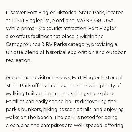
Discover Fort Flagler Historical State Park, located
at 10541 Flagler Rd, Nordland, WA 98358, USA.
While primarily a tourist attraction, Fort Flagler
also offers facilities that place it within the
Campgrounds & RV Parks category, providing a
unique blend of historical exploration and outdoor
recreation.
According to visitor reviews, Fort Flagler Historical
State Park offers a rich experience with plenty of
walking trails and numerous things to explore.
Families can easily spend hours discovering the
park's bunkers, hiking its scenic trails, and enjoying
walks on the beach. The park is noted for being
clean, and the campsites are well-spaced, offering