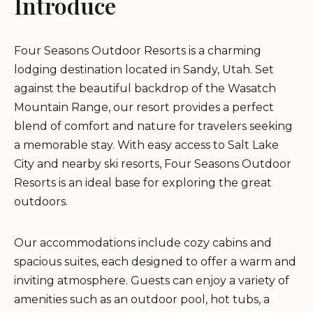
Introduce
Four Seasons Outdoor Resorts is a charming
lodging destination located in Sandy, Utah. Set
against the beautiful backdrop of the Wasatch
Mountain Range, our resort provides a perfect
blend of comfort and nature for travelers seeking
a memorable stay. With easy access to Salt Lake
City and nearby ski resorts, Four Seasons Outdoor
Resorts is an ideal base for exploring the great
outdoors.
Our accommodations include cozy cabins and
spacious suites, each designed to offer a warm and
inviting atmosphere. Guests can enjoy a variety of
amenities such as an outdoor pool, hot tubs, a