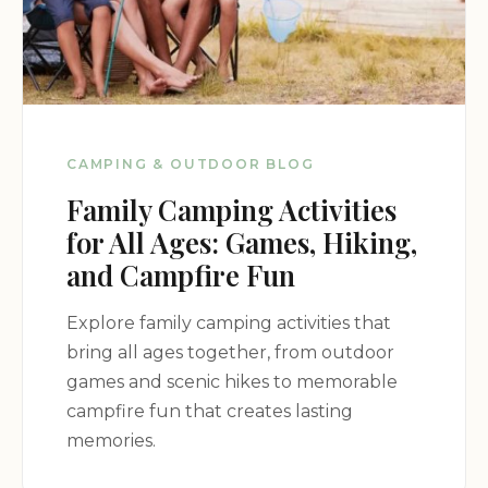
CAMPING & OUTDOOR BLOG
Family Camping Activities
for All Ages: Games, Hiking,
and Campfire Fun
Explore family camping activities that
bring all ages together, from outdoor
games and scenic hikes to memorable
campfire fun that creates lasting
memories.