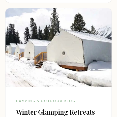
CAMPING & OUTDOOR BLOG
Winter Glamping Retreats