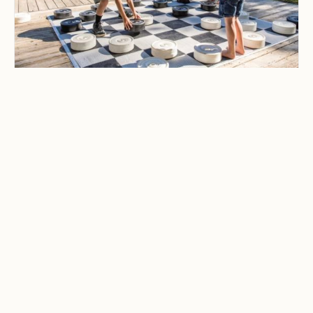
CAMPING & OUTDOOR BLOG
Best Family-Friendly
Campgrounds with
Playgrounds and Kids’
Activities
Explore the best family-friendly
campgrounds with playgrounds and
kids’ activities. Discover top
campgrounds perfect for family