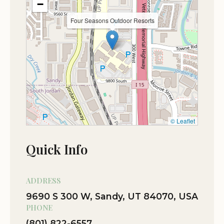
−
Many visitors highlight the stunning mountain
Four Seasons Outdoor Resorts
views and the perfect balance between relaxation
and adventure. Whether you're traveling with
family, friends, or solo, Four Seasons Outdoor
Resorts offers a welcoming environment for
everyone.
We invite you to discover the charm of Four
© Leaflet
Seasons Outdoor Resorts and create lasting
memories in the heart of Utah's great outdoors.
Quick Info
ADDRESS
9690 S 300 W, Sandy, UT 84070, USA
PHONE
(801) 822-6557