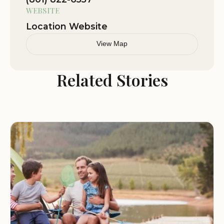
WEBSITE
Location Website
View Map
Related Stories