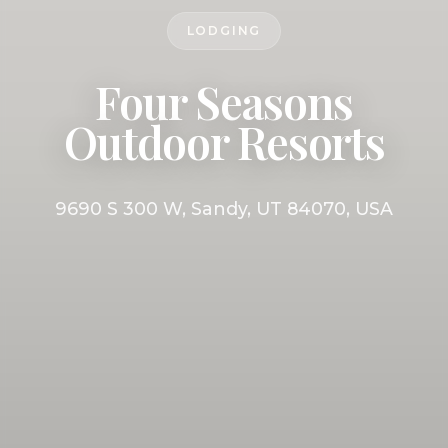
LODGING
Four Seasons
Outdoor Resorts
9690 S 300 W, Sandy, UT 84070, USA