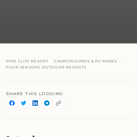
PINE CLIFF RESORT
CAMPGROUNDS & RV PARKS
FOUR SEASONS OUTDOOR RESORTS
SHARE THIS LODGING: