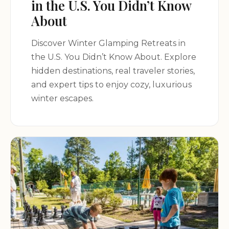
in the U.S. You Didn’t Know
About
Discover Winter Glamping Retreats in
the U.S. You Didn’t Know About. Explore
hidden destinations, real traveler stories,
and expert tips to enjoy cozy, luxurious
winter escapes.