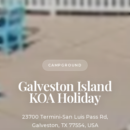
CAMPGROUND
Galveston Island
KOA Holiday
23700 Termini-San Luis Pass Rd,
Galveston, TX 77554, USA