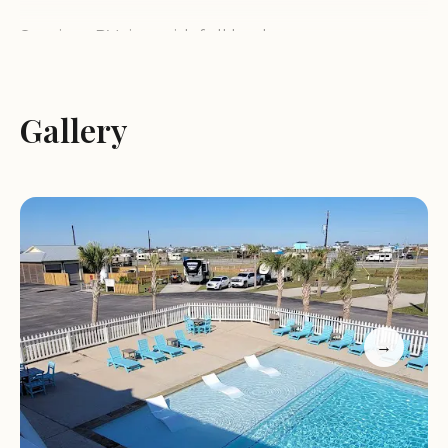
Spacious RV sites with full hookups
Cozy camping cabins perfect for families or groups
A heated pool and lazy river, open year-round
Sparkling clean restrooms and showers
Gallery
A well-stocked on-site store offering essentials,
gifts, and local Galveston craft beer
Daily and weekly specials to enhance your stay
Our location near the beach offers endless
opportunities for fun. Enjoy swimming,
sunbathing, or exploring the nearby attractions.
The campground's natural setting provides a
serene environment, while our organized activities
→
ensure that every moment is filled with
enjoyment.
What sets us apart? Our commitment to