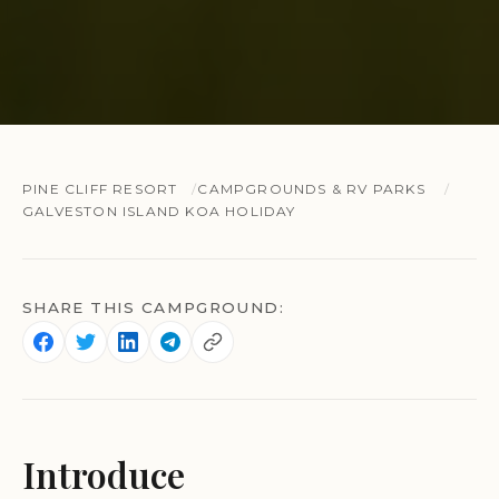
PINE CLIFF RESORT
CAMPGROUNDS & RV PARKS
GALVESTON ISLAND KOA HOLIDAY
SHARE THIS CAMPGROUND:
Introduce