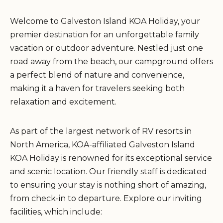
Welcome to Galveston Island KOA Holiday, your
premier destination for an unforgettable family
vacation or outdoor adventure. Nestled just one
road away from the beach, our campground offers
a perfect blend of nature and convenience,
making it a haven for travelers seeking both
relaxation and excitement.
As part of the largest network of RV resorts in
North America, KOA-affiliated Galveston Island
KOA Holiday is renowned for its exceptional service
and scenic location. Our friendly staff is dedicated
to ensuring your stay is nothing short of amazing,
from check-in to departure. Explore our inviting
facilities, which include: