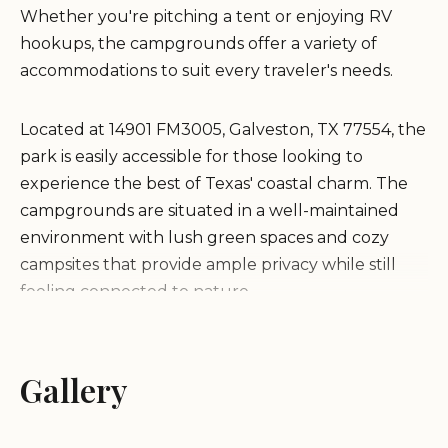
Whether you're pitching a tent or enjoying RV
hookups, the campgrounds offer a variety of
accommodations to suit every traveler's needs.
Located at 14901 FM3005, Galveston, TX 77554, the
park is easily accessible for those looking to
experience the best of Texas' coastal charm. The
campgrounds are situated in a well-maintained
environment with lush green spaces and cozy
campsites that provide ample privacy while still
feeling connected to nature.
Galveston Island State Park Campgrounds boasts
a range of amenities designed to make your stay
Gallery
comfortable: