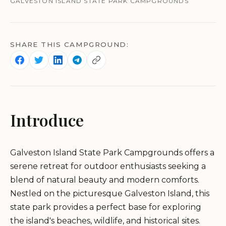
GALVESTON ISLAND STATE PARK CAMPGROUNDS
SHARE THIS CAMPGROUND:
Introduce
Galveston Island State Park Campgrounds offers a
serene retreat for outdoor enthusiasts seeking a
blend of natural beauty and modern comforts.
Nestled on the picturesque Galveston Island, this
state park provides a perfect base for exploring
the island's beaches, wildlife, and historical sites.