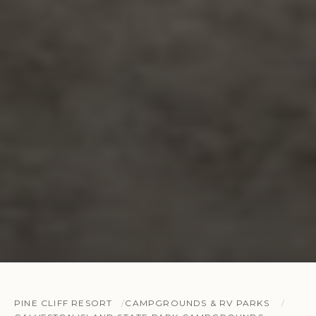
PINE CLIFF RESORT
CAMPGROUNDS & RV PARKS