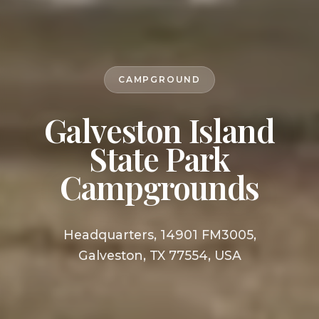
CAMPGROUND
Galveston Island
State Park
Campgrounds
Headquarters, 14901 FM3005,
Galveston, TX 77554, USA