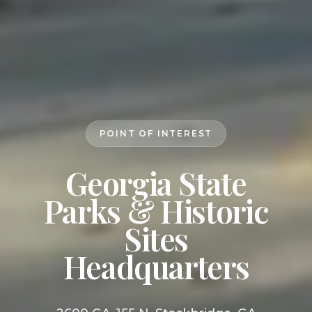
POINT OF INTEREST
Georgia State
Parks & Historic
Sites
Headquarters