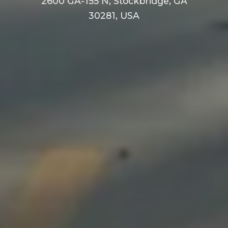
2600 GA-155 N, Stockbridge, GA
30281, USA