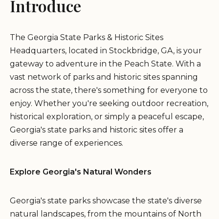
Introduce
The Georgia State Parks & Historic Sites
Headquarters, located in Stockbridge, GA, is your
gateway to adventure in the Peach State. With a
vast network of parks and historic sites spanning
across the state, there's something for everyone to
enjoy. Whether you're seeking outdoor recreation,
historical exploration, or simply a peaceful escape,
Georgia's state parks and historic sites offer a
diverse range of experiences.
Explore Georgia's Natural Wonders
Georgia's state parks showcase the state's diverse
natural landscapes, from the mountains of North