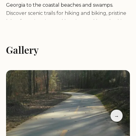
Georgia to the coastal beaches and swamps.
Discover scenic trails for hiking and biking, pristine
lakes for swimming and boating, and breathtaking
waterfalls cascading through lush forests.
Whether you're an avid hiker, a nature lover, or
simply seeking a tranquil escape, Georgia's state
Gallery
parks offer a haven for outdoor recreation.
Hiking:
Explore miles of trails that wind through
forests, mountains, and along coastlines, offering
scenic views and opportunities for wildlife viewing.
Camping:
Spend a night under the stars at one of
the state park campgrounds, offering various
options from primitive tent sites to RV-friendly
→
campgrounds with amenities.
Fishing:
Cast your line in pristine lakes and rivers,