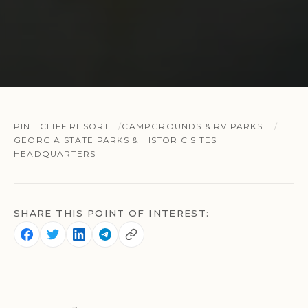
PINE CLIFF RESORT
CAMPGROUNDS & RV PARKS
GEORGIA STATE PARKS & HISTORIC SITES
HEADQUARTERS
SHARE THIS POINT OF INTEREST: