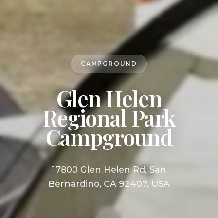
CAMPGROUND
Glen Helen
Regional Park
Campground
17800 Glen Helen Rd, San
Bernardino, CA 92407, USA