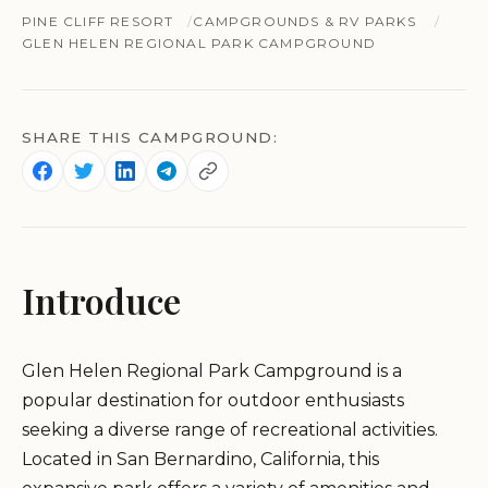
PINE CLIFF RESORT
CAMPGROUNDS & RV PARKS
GLEN HELEN REGIONAL PARK CAMPGROUND
SHARE THIS CAMPGROUND:
Introduce
Glen Helen Regional Park Campground is a
popular destination for outdoor enthusiasts
seeking a diverse range of recreational activities.
Located in San Bernardino, California, this