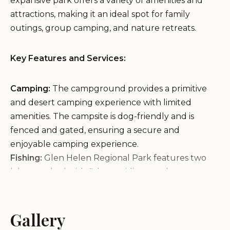
expansive park offers a variety of amenities and
attractions, making it an ideal spot for family
outings, group camping, and nature retreats.
Key Features and Services:
Camping:
The campground provides a primitive
and desert camping experience with limited
amenities. The campsite is dog-friendly and is
fenced and gated, ensuring a secure and
enjoyable camping experience.
Fishing:
Glen Helen Regional Park features two
lakes stocked with fish, providing ample
opportunities for anglers to cast their lines and
reel in a catch.
Swimming:
Gallery
Cool off on a hot day at the park's swim
complex, which includes a pool, dual water slides,