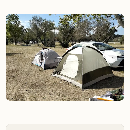
and a splash pad, offering fun for all ages.
Hiking:
Explore the park's extensive network of
trails, offering scenic views of the surrounding
landscape and opportunities for exercise and
nature walks.
Picnic Areas:
The park boasts numerous picnic
areas equipped with barbecue grills, perfect for
→
enjoying a meal outdoors with family and friends.
Group Shelters:
Glen Helen Regional Park offers
three group shelters for rent, accommodating up
to 300 people, making it an excellent venue for
events, gatherings, and company picnics.
Campground Highlights:
Diverse Activities:
With a wide array of activities
available, including camping, fishing, swimming,