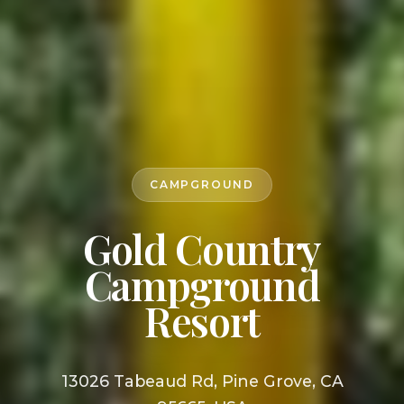
CAMPGROUND
Gold Country
Campground
Resort
13026 Tabeaud Rd, Pine Grove, CA