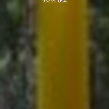
95665, USA