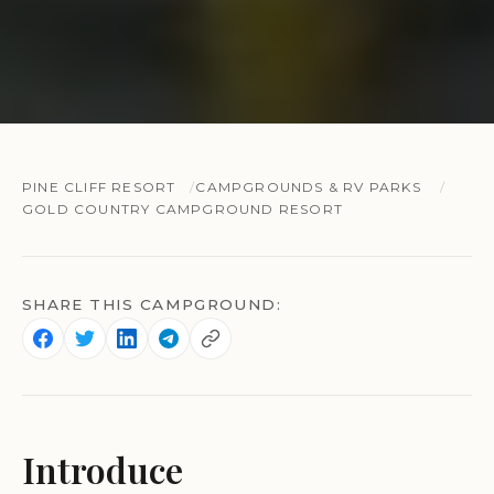
PINE CLIFF RESORT
CAMPGROUNDS & RV PARKS
GOLD COUNTRY CAMPGROUND RESORT
SHARE THIS CAMPGROUND:
Introduce