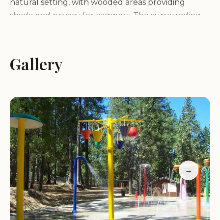
natural setting, with wooded areas providing
shade and privacy for campers. The surrounding
area is rich in history and offers a variety of
attractions, including historic gold rush towns,
wineries, and outdoor recreation areas.
Gallery
Services and Facilities:
Gold Country
Campground Resort offers a variety of services and
facilities to make your stay comfortable and
enjoyable:
RV sites with full hookups (water, electric, sewer)
Tent campsites
→
Clean restrooms and hot showers
Laundry facilities
Swimming pool
Playground