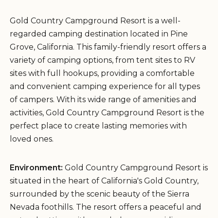
Gold Country Campground Resort is a well-
regarded camping destination located in Pine
Grove, California. This family-friendly resort offers a
variety of camping options, from tent sites to RV
sites with full hookups, providing a comfortable
and convenient camping experience for all types
of campers. With its wide range of amenities and
activities, Gold Country Campground Resort is the
perfect place to create lasting memories with
loved ones.
Environment:
Gold Country Campground Resort is
situated in the heart of California's Gold Country,
surrounded by the scenic beauty of the Sierra
Nevada foothills. The resort offers a peaceful and