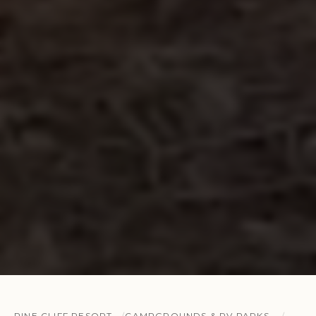
PINE CLIFF RESORT
CAMPGROUNDS & RV PARKS