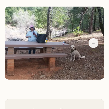
Boat-In Camping:
Gooseneck Cove Boat-In
Campground is exclusively accessible by boat,
offering a unique and secluded camping
experience. This ensures a peaceful and tranquil
atmosphere, allowing visitors to truly connect with
nature.
→
Boating:
The location on Shasta Lake provides easy
access to a variety of water activities, including
boating, kayaking, and canoeing. Visitors can
explore the vast expanse of the lake, discover
hidden coves, and enjoy the scenic beauty of the
surrounding landscapes.
Fishing:
Shasta Lake is renowned for its excellent
fishing opportunities, making Gooseneck Cove
Boat-In Campground a popular choice for anglers.
Visitors can try their luck at catching various fish