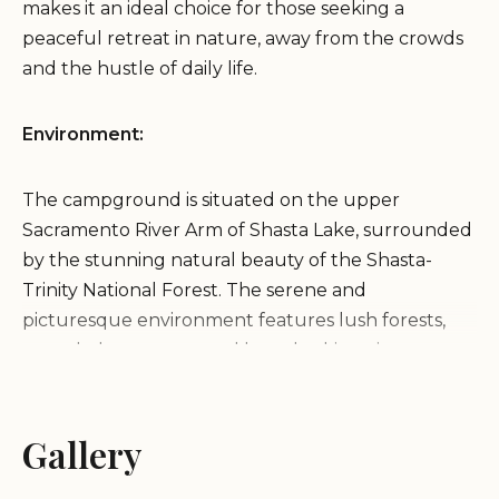
makes it an ideal choice for those seeking a
peaceful retreat in nature, away from the crowds
and the hustle of daily life.
Environment:
The campground is situated on the upper
Sacramento River Arm of Shasta Lake, surrounded
by the stunning natural beauty of the Shasta-
Trinity National Forest. The serene and
picturesque environment features lush forests,
crystal-clear waters, and breathtaking views,
creating a perfect backdrop for outdoor activities
and relaxation.
Gallery
Services and Activities: