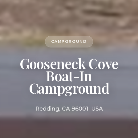
CAMPGROUND
Gooseneck Cove
Boat-In
Campground
Redding, CA 96001, USA