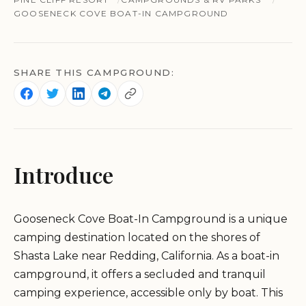
GOOSENECK COVE BOAT-IN CAMPGROUND
SHARE THIS CAMPGROUND:
Introduce
Gooseneck Cove Boat-In Campground is a unique
camping destination located on the shores of
Shasta Lake near Redding, California. As a boat-in
campground, it offers a secluded and tranquil
camping experience, accessible only by boat. This