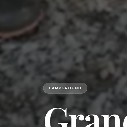
CAMPGROUND
Gran