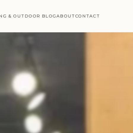
NG & OUTDOOR BLOG
ABOUT
CONTACT