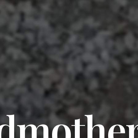
dmothe