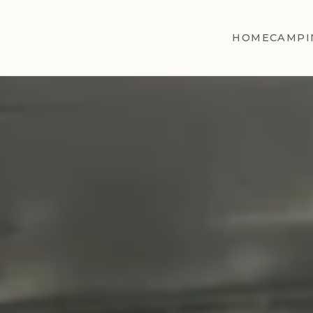
HOME
CAMPI