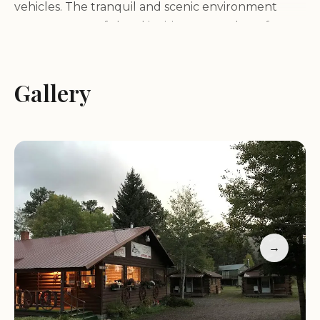
vehicles. The tranquil and scenic environment
creates a peaceful and inviting atmosphere for
guests seeking a relaxing and rejuvenating
getaway.
Gallery
Services and Amenities:
Grandview Cabins & RV Resort offers a variety of
services and amenities to ensure a comfortable
and enjoyable stay for guests, including:
Variety of lodging options, including cozy cabins
→
and spacious RV sites
Full hookups for RVs (water, electric, sewer)
Clean and modern restrooms with hot showers
Laundry facilities