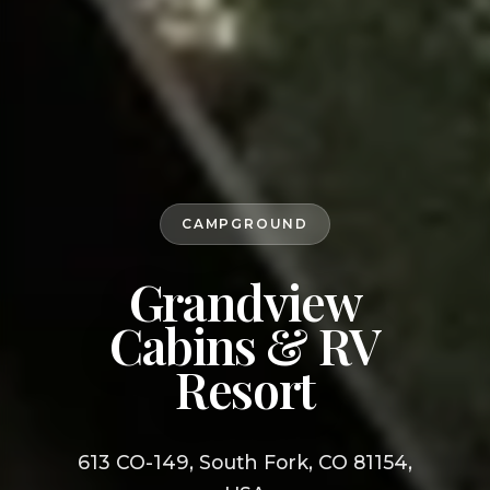
CAMPGROUND
Grandview
Cabins & RV
Resort
613 CO-149, South Fork, CO 81154,