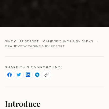
PINE CLIFF RESORT
CAMPGROUNDS & RV PARKS
GRANDVIEW CABINS & RV RESORT
SHARE THIS CAMPGROUND:
Introduce