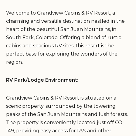
Welcome to Grandview Cabins & RV Resort, a
charming and versatile destination nestled in the
heart of the beautiful San Juan Mountains, in
South Fork, Colorado. Offering a blend of rustic
cabins and spacious RV sites, this resort is the
perfect base for exploring the wonders of the
region.
RV Park/Lodge Environment:
Grandview Cabins & RV Resort is situated on a
scenic property, surrounded by the towering
peaks of the San Juan Mountains and lush forests.
The property is conveniently located just off CO-
149, providing easy access for RVs and other