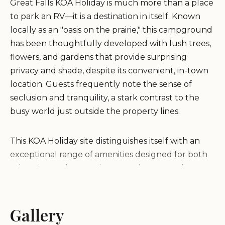
Great Falls KOA Holiday
is much more than a place
to park an RV—it is a destination in itself. Known
locally as an "oasis on the prairie," this campground
has been thoughtfully developed with lush trees,
flowers, and gardens that provide surprising
privacy and shade, despite its convenient, in-town
location. Guests frequently note the sense of
seclusion and tranquility, a stark contrast to the
busy world just outside the property lines.
This KOA Holiday site distinguishes itself with an
exceptional range of amenities designed for both
relaxation and recreation, ensuring a stay that
feels more like a resort than a typical campground.
From the high-quality, spotless facilities—including
individual, private shower house bathrooms that
Gallery
rival hotel cleanliness—to the family-focused