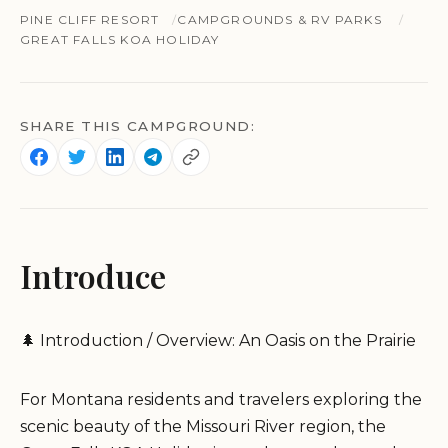
PINE CLIFF RESORT
CAMPGROUNDS & RV PARKS
GREAT FALLS KOA HOLIDAY
SHARE THIS CAMPGROUND:
Introduce
🌲 Introduction / Overview: An Oasis on the Prairie
For Montana residents and travelers exploring the
scenic beauty of the Missouri River region, the