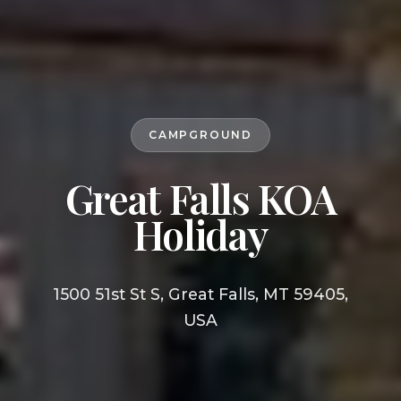
CAMPGROUND
Great Falls KOA
Holiday
1500 51st St S, Great Falls, MT 59405,
USA