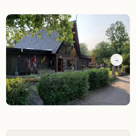
entertainment like the water park and petting
zoo, the Great Falls KOA provides outstanding
value and comfort. It is an ideal basecamp for
following in the footsteps of Lewis and Clark,
accessing the "Great Falls" of the Missouri River,
and exploring the numerous nearby natural and
historical attractions.
→
📍 Location and Accessibility in Great Falls, Montana
The Great Falls KOA Holiday boasts a premier
location that offers the ultimate in convenience
for stocking up on supplies, while still feeling
secluded once inside the park gates.
Campground Address: