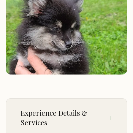
Designated camping area:
A dedicated camping
area is available for youth groups and scout troops,
providing a safe and suitable space for tents and
camping activities.
Access to trails:
Campers can easily access the
park's extensive trail system, which includes the
easy 1.4-mile Deer Run trail, the West Trail, the
Canal Trail, and the Farm Artifact Trail.
Recreational activities:
Greece Canal Park offers a
variety of recreational activities, including biking
(no off-road cycling), birdwatching, and access to a
softball diamond, soccer field, tennis/pickleball
courts, and playgrounds.
Experience Details &
Reservations:
Reservations are required for youth
Services
camping and can be made by calling 585-269-4544