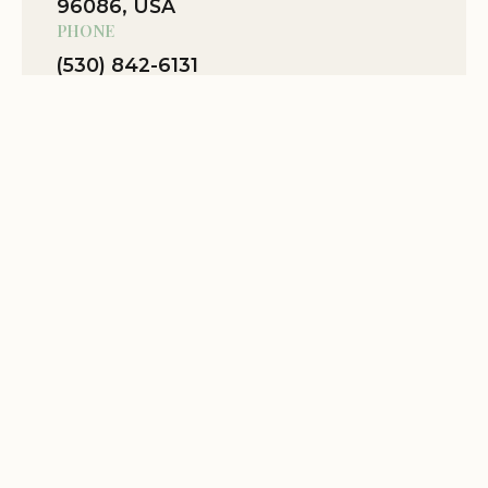
96086, USA
Mobile Phone:
+1 530-842-6131
PHONE
Fees:
There is no fee for camping at Grider Creek
(530) 842-6131
Campground.
WEBSITE
Plan Your Wilderness Escape
Location Website
View Map
Grider Creek Campground is the perfect
destination for those seeking a secluded and
Related Stories
peaceful camping experience in the heart of the
Klamath National Forest. With its convenient
access to the Pacific Crest Trail, horse camping
facilities, and serene natural setting, this
campground offers an unforgettable California
getaway.
Book Your Stay Today!