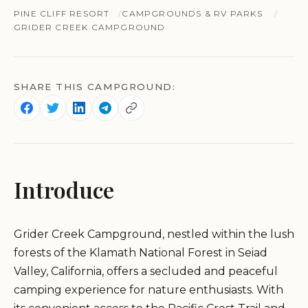
PINE CLIFF RESORT
CAMPGROUNDS & RV PARKS
GRIDER CREEK CAMPGROUND
SHARE THIS CAMPGROUND:
Introduce
Grider Creek Campground, nestled within the lush
forests of the Klamath National Forest in Seiad
Valley, California, offers a secluded and peaceful
camping experience for nature enthusiasts. With