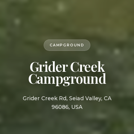
CAMPGROUND
Grider Creek
Campground
Grider Creek Rd, Seiad Valley, CA
96086, USA