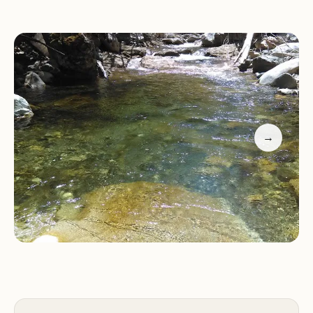
Grider Creek Campground serves as a gateway to
a variety of outdoor activities, catering to a wide
range of interests and skill levels.
Hiking:
The campground is a trailhead for the
Pacific Crest Trail southbound into the Marble
Mountain Wilderness. Explore the scenic trails that
→
wind through the forest, offering opportunities to
discover hidden gems and breathtaking
viewpoints.
Horse Camping:
Grider Creek Campground offers
overnight horse camping facilities, including corrals
for horses. Enjoy horseback riding through the
beautiful trails and immerse yourself in the
wilderness experience.
Nature Exploration:
Take a leisurely stroll along
Grider Creek, immersing yourself in the tranquility