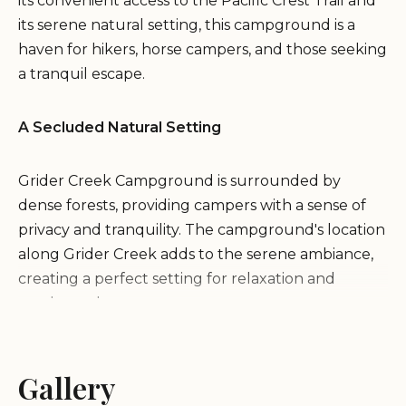
its convenient access to the Pacific Crest Trail and
its serene natural setting, this campground is a
haven for hikers, horse campers, and those seeking
a tranquil escape.
A Secluded Natural Setting
Grider Creek Campground is surrounded by
dense forests, providing campers with a sense of
privacy and tranquility. The campground's location
along Grider Creek adds to the serene ambiance,
creating a perfect setting for relaxation and
outdoor adventures.
Activities and Recreation
Gallery