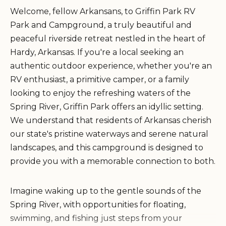
Welcome, fellow Arkansans, to Griffin Park RV
Park and Campground, a truly beautiful and
peaceful riverside retreat nestled in the heart of
Hardy, Arkansas. If you're a local seeking an
authentic outdoor experience, whether you're an
RV enthusiast, a primitive camper, or a family
looking to enjoy the refreshing waters of the
Spring River, Griffin Park offers an idyllic setting.
We understand that residents of Arkansas cherish
our state's pristine waterways and serene natural
landscapes, and this campground is designed to
provide you with a memorable connection to both.
Imagine waking up to the gentle sounds of the
Spring River, with opportunities for floating,
swimming, and fishing just steps from your