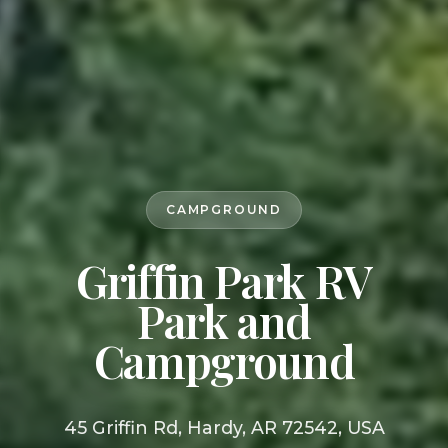
CAMPGROUND
Griffin Park RV
Park and
Campground
45 Griffin Rd, Hardy, AR 72542, USA