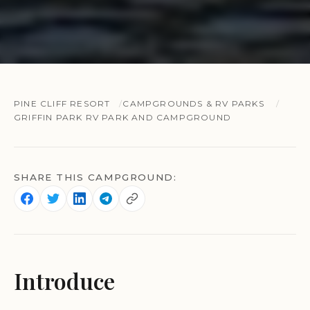
PINE CLIFF RESORT
CAMPGROUNDS & RV PARKS
GRIFFIN PARK RV PARK AND CAMPGROUND
SHARE THIS CAMPGROUND:
Introduce