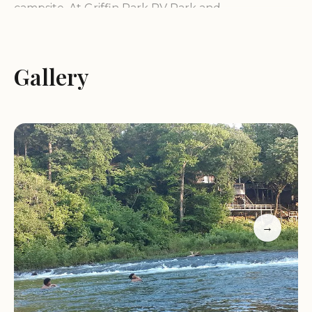
campsite. At Griffin Park RV Park and
Campground, this tranquil vision becomes a reality.
Our commitment is to provide a clean, peaceful,
and welcoming environment where you can
Gallery
unwind, explore the natural beauty of the area,
and create cherished memories with family and
friends. We pride ourselves on offering a friendly
atmosphere where everyone feels at home, ready
to assist with any questions you may have.
We cater to those who appreciate the simpler joys
of camping, with a focus on river activities and a
→
laid-back environment. Griffin Park RV Park and
Campground embodies the spirit of Arkansas's
outdoor heritage, offering a prime location that
feels wonderfully connected to nature while