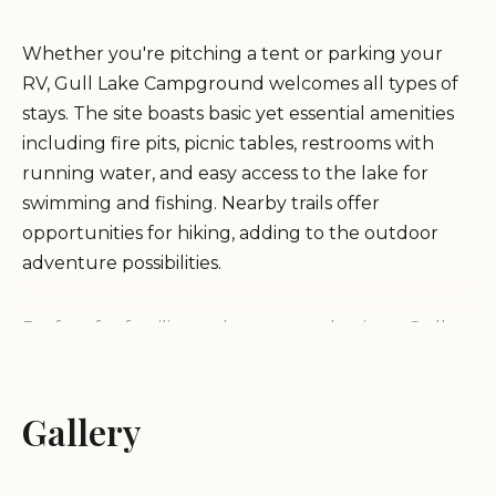
Whether you're pitching a tent or parking your
RV, Gull Lake Campground welcomes all types of
stays. The site boasts basic yet essential amenities
including fire pits, picnic tables, restrooms with
running water, and easy access to the lake for
swimming and fishing. Nearby trails offer
opportunities for hiking, adding to the outdoor
adventure possibilities.
Perfect for families and nature enthusiasts, Gull
Lake Campground offers a charming retreat.
Seasonal activities include summer hikes and
winter sports nearby. The campground's flexible
Gallery
stay options make it ideal for both long-term
visitors and those looking for a quick overnight