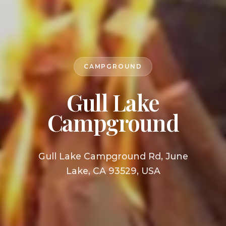
CAMPGROUND
Gull Lake
Campground
Gull Lake Campground Rd, June
Lake, CA 93529, USA