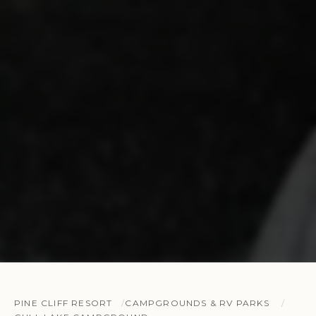
PINE CLIFF RESORT
CAMPGROUNDS & RV PARKS