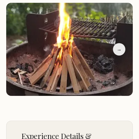
stop.
Scenic Location:
Surrounded by natural beauty,
perfect for photography and nature lovers.
Peaceful Atmosphere:
Ideal for relaxation and
unwinding away from city life.
→
Customer feedback highlights the campground's
tranquility and scenic views. Guests have praised
the peaceful surroundings, proximity to water, and
availability of canoes for exploring the lake.
Reviews also mention the friendly staff and clean
facilities, making Gull Lake Campground a top
choice for nature-focused getaways.
Experience Details &