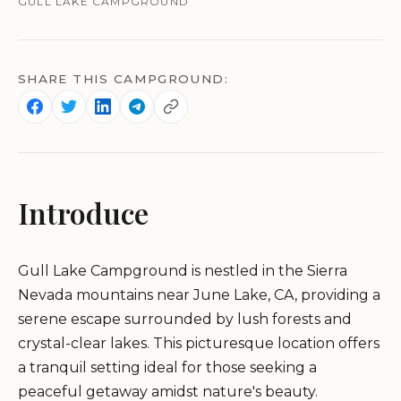
GULL LAKE CAMPGROUND
SHARE THIS CAMPGROUND:
Introduce
Gull Lake Campground is nestled in the Sierra
Nevada mountains near June Lake, CA, providing a
serene escape surrounded by lush forests and
crystal-clear lakes. This picturesque location offers
a tranquil setting ideal for those seeking a
peaceful getaway amidst nature's beauty.