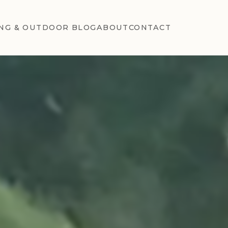
NG & OUTDOOR BLOG
ABOUT
CONTACT