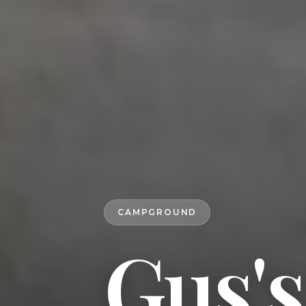
CAMPGROUND
Gus'