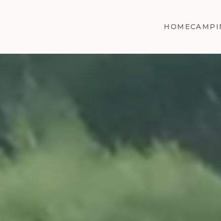
HOME
CAMPI