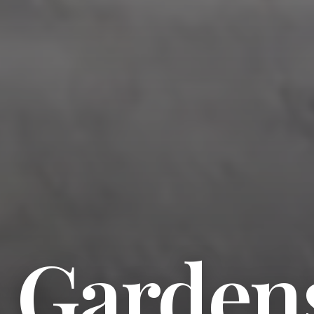
s Garden