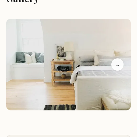
Customized solutions to meet the unique needs of
each client.
Expert advice and support to help you make the
most of your outdoor adventure.
High-quality materials and state-of-the-art
equipment for all projects.
Our location in Indianapolis provides easy access to
a variety of local attractions, making it the perfect
→
base for exploring the area. Whether you're
interested in hiking, fishing, or simply relaxing in
nature, H7 Renovations is here to ensure your stay
is as enjoyable as possible.
For more information or to schedule a
consultation, please contact us directly by phone
at +1 317-385-9263. Our team is ready to assist you
with any questions or concerns you may have.