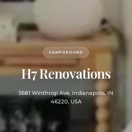
CAMPGROUND
H7 Renovations
5681 Winthrop Ave, Indianapolis, IN
46220, USA