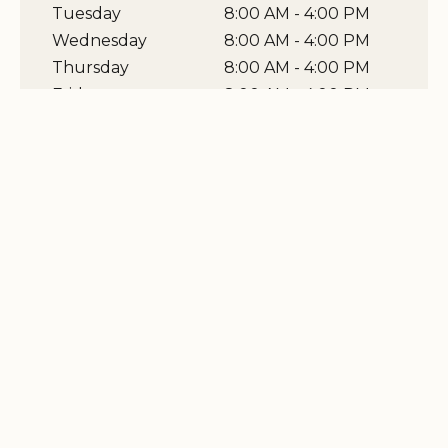
Tuesday
8:00 AM - 4:00 PM
Wednesday
8:00 AM - 4:00 PM
Thursday
8:00 AM - 4:00 PM
Friday
8:00 AM - 4:00 PM
Saturday
0 - 0
Sunday
0 - 0
View Map
Related Stories