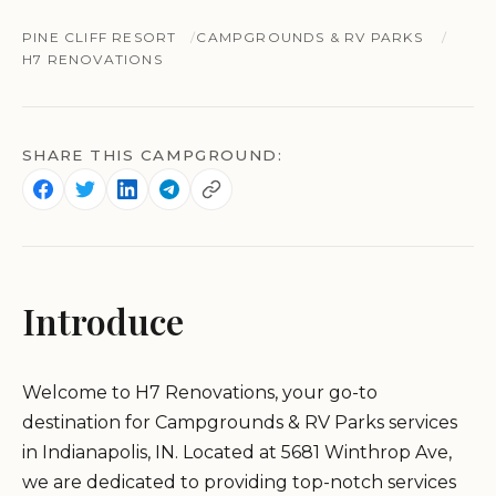
PINE CLIFF RESORT
CAMPGROUNDS & RV PARKS
H7 RENOVATIONS
SHARE THIS CAMPGROUND:
Introduce
Welcome to H7 Renovations, your go-to
destination for Campgrounds & RV Parks services
in Indianapolis, IN. Located at 5681 Winthrop Ave,
we are dedicated to providing top-notch services