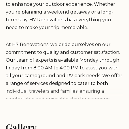
to enhance your outdoor experience. Whether
you're planning a weekend getaway or a long-
term stay, H7 Renovations has everything you
need to make your trip memorable.
At H7 Renovations, we pride ourselves on our
commitment to quality and customer satisfaction.
Our team of experts is available Monday through
Friday from 8:00 AM to 4:00 PM to assist you with
all your campground and RV park needs. We offer
a range of services designed to cater to both
individual travelers and families, ensuring a
comfortable and enjoyable stay for everyone.
Comprehensive campground and RV park
maintenance and renovation services.
Gallery