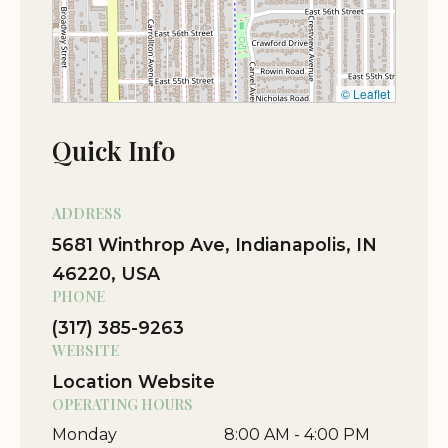
© Leaflet
Quick Info
ADDRESS
5681 Winthrop Ave, Indianapolis, IN
46220, USA
PHONE
(317) 385-9263
WEBSITE
Location Website
OPERATING HOURS
Monday
8:00 AM - 4:00 PM