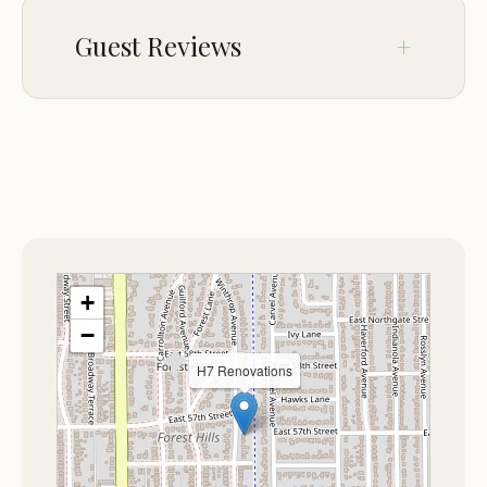
Experience the difference with H7 Renovations
Guest Reviews
and make your next outdoor adventure
unforgettable.
No comments yet.
+
−
H7 Renovations