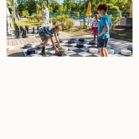
CAMPING & OUTDOOR BLOG
Best Family-Friendly
Campgrounds with
Playgrounds and Kids’
Activities