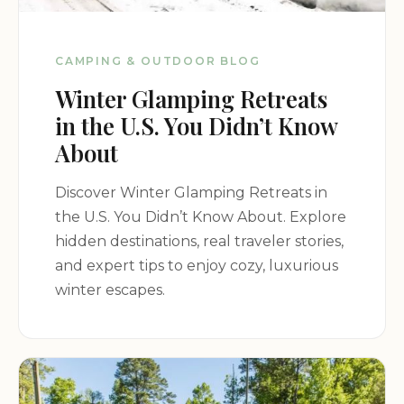
CAMPING & OUTDOOR BLOG
Winter Glamping Retreats
in the U.S. You Didn’t Know
About
Discover Winter Glamping Retreats in
the U.S. You Didn’t Know About. Explore
hidden destinations, real traveler stories,
and expert tips to enjoy cozy, luxurious
winter escapes.