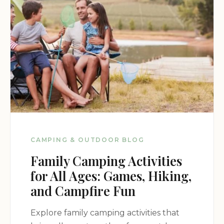
nature, Hamlin State Park Campground is sure to
provide an unforgettable outdoor experience.
CAMPING & OUTDOOR BLOG
Family Camping Activities
for All Ages: Games, Hiking,
and Campfire Fun
Explore family camping activities that