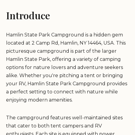
Introduce
Hamlin State Park Campground is a hidden gem
located at 2 Camp Rd, Hamlin, NY 14464, USA. This
picturesque campground is part of the larger
Hamlin State Park, offering a variety of camping
options for nature lovers and adventure seekers
alike. Whether you're pitching a tent or bringing
your RV, Hamlin State Park Campground provides
a perfect setting to connect with nature while
enjoying modern amenities.
The campground features well-maintained sites
that cater to both tent campers and RV
enthusiasts. Each site is equipped with power