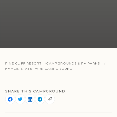
PINE CLIFF RESORT
CAMPGROUNDS & RV PARKS
HAMLIN STATE PARK CAMPGROUND
SHARE THIS CAMPGROUND: