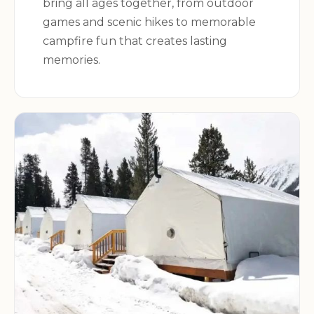
bring all ages together, from outdoor
games and scenic hikes to memorable
campfire fun that creates lasting
memories.