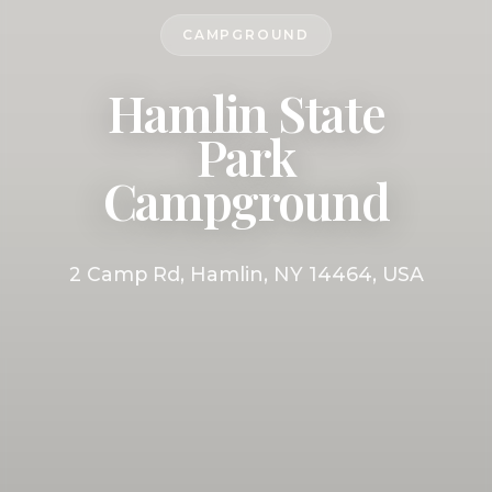
CAMPGROUND
Hamlin State
Park
Campground
2 Camp Rd, Hamlin, NY 14464, USA