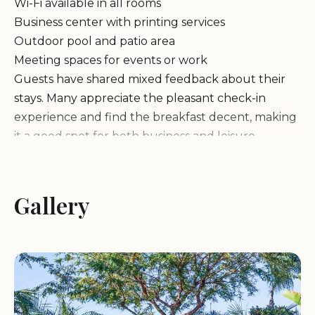
Wi-Fi available in all rooms
Business center with printing services
Outdoor pool and patio area
Meeting spaces for events or work
Guests have shared mixed feedback about their
stays. Many appreciate the pleasant check-in
experience and find the breakfast decent, making
it a good spot for both business and leisure
travelers. However, some reviews highlight
concerns regarding room cleanliness and
maintenance issues.
Gallery