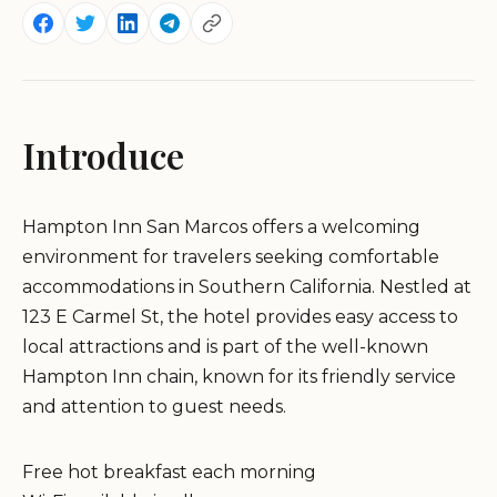
Introduce
Hampton Inn San Marcos offers a welcoming
environment for travelers seeking comfortable
accommodations in Southern California. Nestled at
123 E Carmel St, the hotel provides easy access to
local attractions and is part of the well-known
Hampton Inn chain, known for its friendly service
and attention to guest needs.
Free hot breakfast each morning