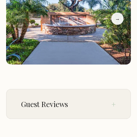
→
Guest Reviews
Jan 10
Salvador Macias