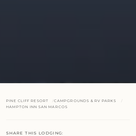
PINE CLIFF RESORT
CAMPGROUNDS & RV PARKS
HAMPTON INN SAN MARCOS
SHARE THIS LODGING: