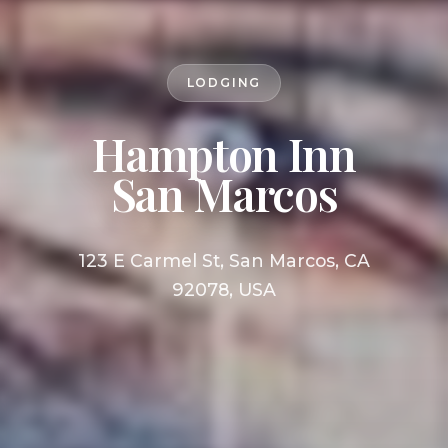
LODGING
Hampton Inn
San Marcos
123 E Carmel St, San Marcos, CA
92078, USA