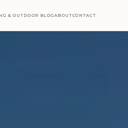
NG & OUTDOOR BLOG
ABOUT
CONTACT