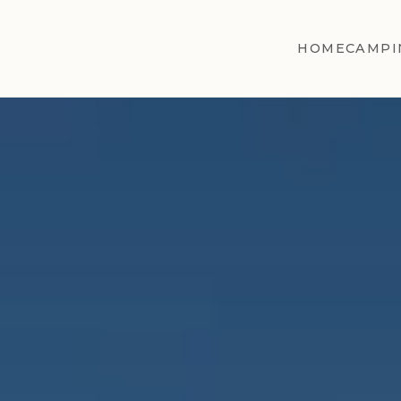
HOME
CAMPI