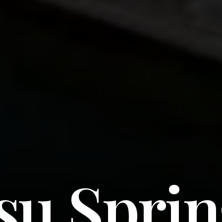
su Sprin