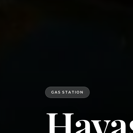
GAS STATION
Hava