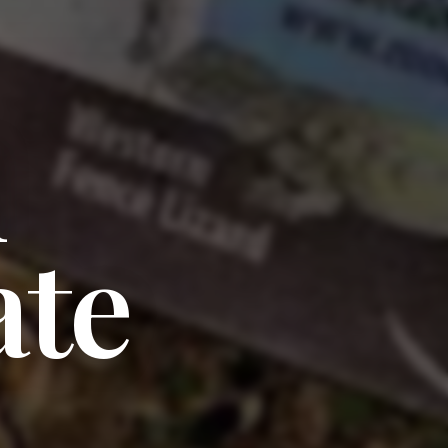
l
ate