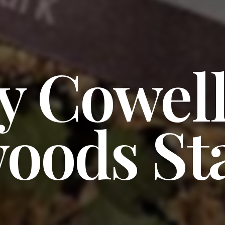
y Cowel
oods St