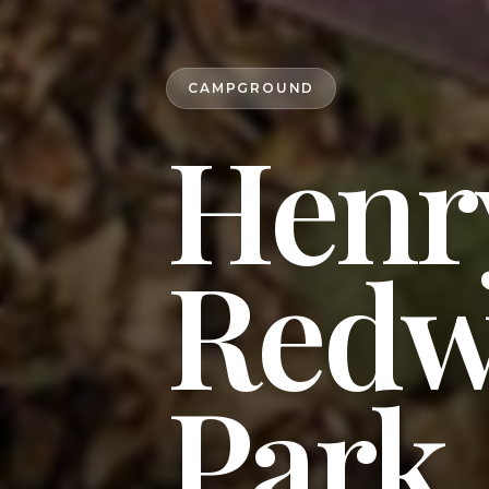
CAMPGROUND
Henr
Redw
Park