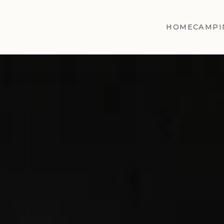
HOME
CAMPI