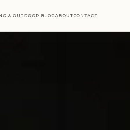
NG & OUTDOOR BLOG
ABOUT
CONTACT