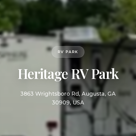
RV PARK
Heritage RV Park
3863 Wrightsboro Rd, Augusta, GA
30909, USA