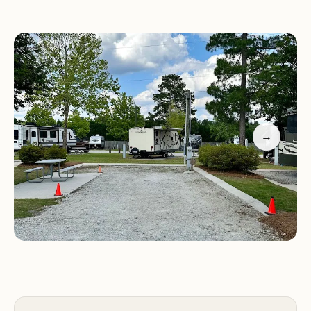
welcome respite from the road.
Promotional Information:
Special Offers:
Booking Information:
To make a reservation,
please call us at (706) 863-3333.
Contact Us:
For any inquiries or further
→
information, please feel free to contact us via
phone.
Experience a comfortable and convenient stay at
Heritage RV Park during your travels in Augusta,
GA. We look forward to welcoming you!