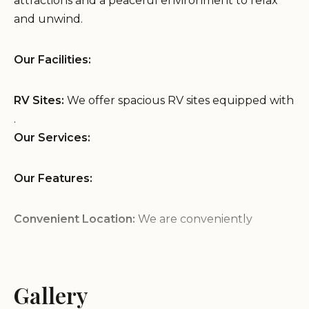
attractions and a peaceful environment to relax
and unwind.
Our Facilities:
RV Sites:
We offer spacious RV sites equipped with
.
Our Services:
Our Features:
Convenient Location:
We are conveniently
located on Wrightsboro Rd in Augusta, GA,
providing easy access to .
Peaceful Environment:
Enjoy a peaceful and
Gallery
relaxing atmosphere at our RV park, providing a