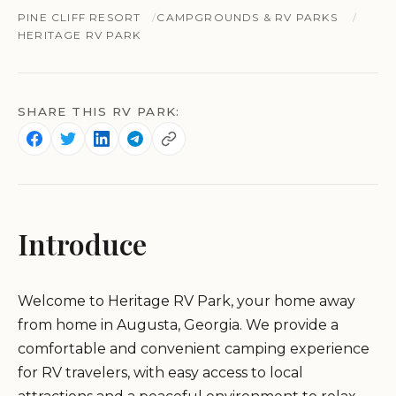
PINE CLIFF RESORT
CAMPGROUNDS & RV PARKS
HERITAGE RV PARK
SHARE THIS RV PARK:
Introduce
Welcome to Heritage RV Park, your home away
from home in Augusta, Georgia. We provide a
comfortable and convenient camping experience
for RV travelers, with easy access to local