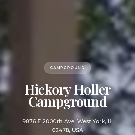
CAMPGROUND
Hickory Holler
Campground
9876 E 2000th Ave, West York, IL
62478, USA