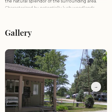
the natural splendor of the surrounding area.
Characterized by potentially lush woodlands,
rolling hills, or perhaps proximity to a serene lake
or river (based on general campground
characteristics), the environment offers a tranquil
Gallery
backdrop for your outdoor adventures. Imagine
waking up to the sounds of nature, breathing in
the fresh air, and spending your days immersed in
the beauty of the local ecosystem. The
campground's layout is designed to maximize your
connection with the outdoors, with spacious sites
that often provide shade and a sense of privacy.
Whether you are pitching a tent under the
→
canopy of trees or parking your RV amidst scenic
views, Hickory Holler offers a respite from the
hustle and bustle of everyday life.