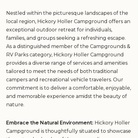
Nestled within the picturesque landscapes of the
local region, Hickory Holler Campground offers an
exceptional outdoor retreat for individuals,
families, and groups seeking a refreshing escape.
As a distinguished member of the Campgrounds &
RV Parks category, Hickory Holler Campground
provides a diverse range of services and amenities
tailored to meet the needs of both traditional
campers and recreational vehicle travelers. Our
commitment is to deliver a comfortable, enjoyable,
and memorable experience amidst the beauty of
nature.
Embrace the Natural Environment:
Hickory Holler
Campground is thoughtfully situated to showcase