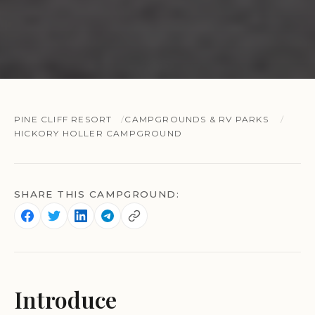
PINE CLIFF RESORT
CAMPGROUNDS & RV PARKS
HICKORY HOLLER CAMPGROUND
SHARE THIS CAMPGROUND:
Introduce