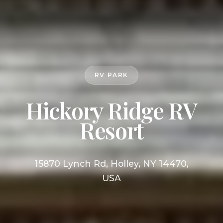
RV PARK
Hickory Ridge RV
Resort
15870 Lynch Rd, Holley, NY 14470,
USA