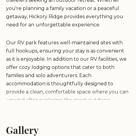
travelers seeking an outdoor retreat. Whether
you're planning a family vacation or a peaceful
getaway, Hickory Ridge provides everything you
need for an unforgettable experience.
Our RV park features well-maintained sites with
full hookups, ensuring your stay is as convenient
as it is enjoyable. In addition to our RV facilities, we
offer cozy lodging options that cater to both
families and solo adventurers. Each
accommodation is thoughtfully designed to
provide a clean, comfortable space where you can
unwind after exploring the great outdoors.
At Hickory Ridge, we pride ourselves on offering
modern amenities without compromising the
Gallery
natural beauty of our surroundings. Our property