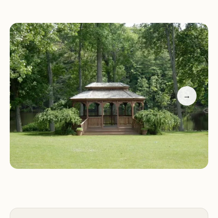
includes:
Pull-through RV sites with water, electricity, and
sewer hookups
Level pads for ease of access
Clean restrooms and showers
Laundry facilities
→
A playground for children
Recycling stations
We are committed to ensuring your stay is
enjoyable, safe, and eco-friendly. Our location in
the Finger Lakes region offers endless
opportunities for outdoor activities, including
hiking, boating, fishing, and exploring local
wineries.