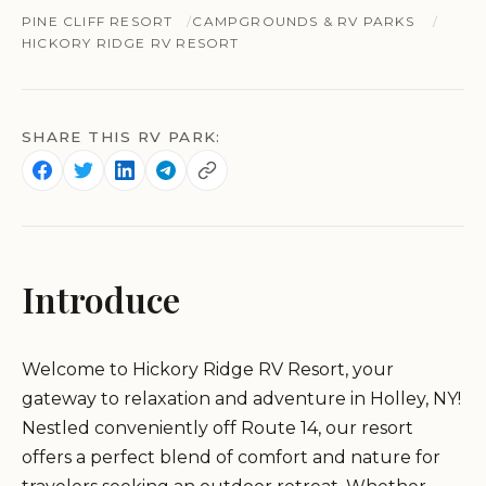
PINE CLIFF RESORT
CAMPGROUNDS & RV PARKS
HICKORY RIDGE RV RESORT
SHARE THIS RV PARK:
Introduce
Welcome to Hickory Ridge RV Resort, your
gateway to relaxation and adventure in Holley, NY!
Nestled conveniently off Route 14, our resort
offers a perfect blend of comfort and nature for