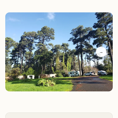
Services and Facilities:
Hidden Pines RV
Campground offers a variety of services and
facilities to make your stay comfortable and
enjoyable:
RV sites with full hookups (water, electric, sewer)
Tent campsites
→
Clean restrooms and hot showers
Laundry facilities
Swimming pool
Recreational activities
Pet-friendly accommodations (with some
restrictions)
Activities and Features:
There are plenty of
activities to keep you busy during your stay at
Hidden Pines RV Campground: