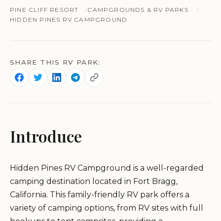
PINE CLIFF RESORT
CAMPGROUNDS & RV PARKS
HIDDEN PINES RV CAMPGROUND
SHARE THIS RV PARK:
Introduce
Hidden Pines RV Campground is a well-regarded
camping destination located in Fort Bragg,
California. This family-friendly RV park offers a
variety of camping options, from RV sites with full