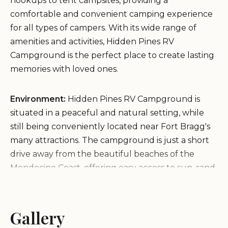
hookups to tent campsites, providing a
comfortable and convenient camping experience
for all types of campers. With its wide range of
amenities and activities, Hidden Pines RV
Campground is the perfect place to create lasting
memories with loved ones.
Environment:
Hidden Pines RV Campground is
situated in a peaceful and natural setting, while
still being conveniently located near Fort Bragg's
many attractions. The campground is just a short
drive away from the beautiful beaches of the
Mendocino Coast, offering easy access to sun, sand,
and surf. The surrounding area is known for its
scenic beauty, with lush forests, rugged coastline,
and charming towns nearby.
Gallery