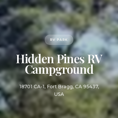
RV PARK
Hidden Pines RV
Campground
18701 CA-1, Fort Bragg, CA 95437,
USA